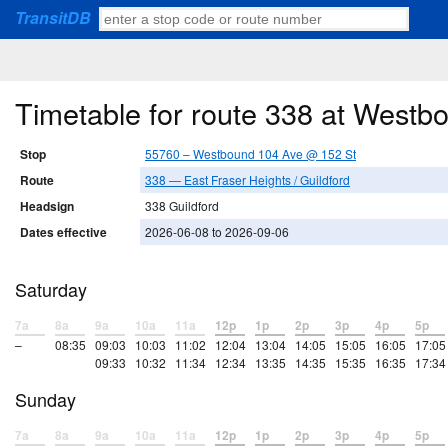
TransitDB
Timetable for route 338 at West
Stop
55760 – Westbound 104 Ave @ 152 St
Route
338 — East Fraser Heights / Guildford
Headsign
338 Guildford
Dates effective
2026-06-08 to 2026-09-06
Saturday
7a
8a
9a
10a
11a
12p
1p
2p
3p
4p
5p
–
08:35
09:03
10:03
11:02
12:04
13:04
14:05
15:05
16:05
17:05
09:33
10:32
11:34
12:34
13:35
14:35
15:35
16:35
17:34
Sunday
7a
8a
9a
10a
11a
12p
1p
2p
3p
4p
5p