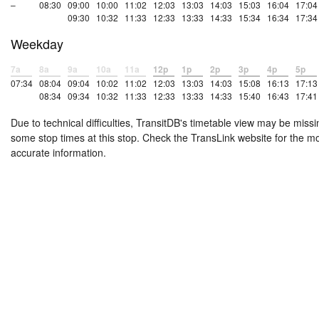
–
08:30
09:00
10:00
11:02
12:03
13:03
14:03
15:03
16:04
17:04
09:30
10:32
11:33
12:33
13:33
14:33
15:34
16:34
17:34
Weekday
7a
8a
9a
10a
11a
12p
1p
2p
3p
4p
5p
07:34
08:04
09:04
10:02
11:02
12:03
13:03
14:03
15:08
16:13
17:13
08:34
09:34
10:32
11:33
12:33
13:33
14:33
15:40
16:43
17:41
Due to technical difficulties, TransitDB's timetable view may be missi
some stop times at this stop. Check the TransLink website for the m
accurate information.