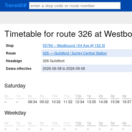
TransitDB
Timetable for route 326 at West
Stop
55760 – Westbound 104 Ave @ 152 St
Route
326 — Guildford / Surrey Central Station
Headsign
326 Guildford
Dates effective
2026-06-08 to 2026-09-06
Saturday
6a
7a
8a
9a
10a
11a
12p
1p
2p
3p
4p
–
–
08:34
09:32
10:32
11:32
12:34
13:35
14:36
15:36
16:37
Weekday
6a
7a
8a
9a
10a
11a
12p
1p
2p
3p
4p
–
–
–
–
–
–
–
–
–
–
–