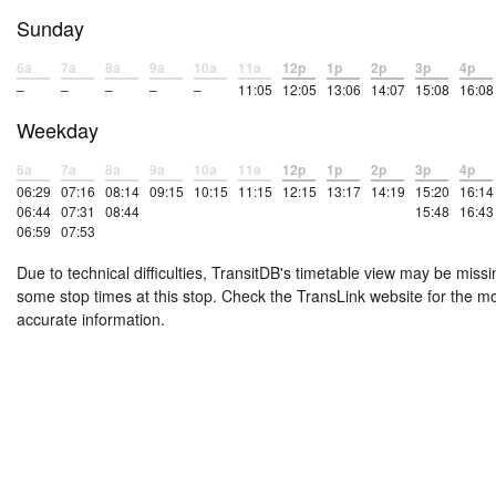
Sunday
6a
7a
8a
9a
10a
11a
12p
1p
2p
3p
4p
–
–
–
–
–
11:05
12:05
13:06
14:07
15:08
16:08
Weekday
6a
7a
8a
9a
10a
11a
12p
1p
2p
3p
4p
06:29
07:16
08:14
09:15
10:15
11:15
12:15
13:17
14:19
15:20
16:14
06:44
07:31
08:44
15:48
16:43
06:59
07:53
Due to technical difficulties, TransitDB's timetable view may be missi
some stop times at this stop. Check the TransLink website for the m
accurate information.