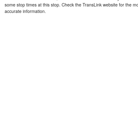
some stop times at this stop. Check the TransLink website for the m
accurate information.