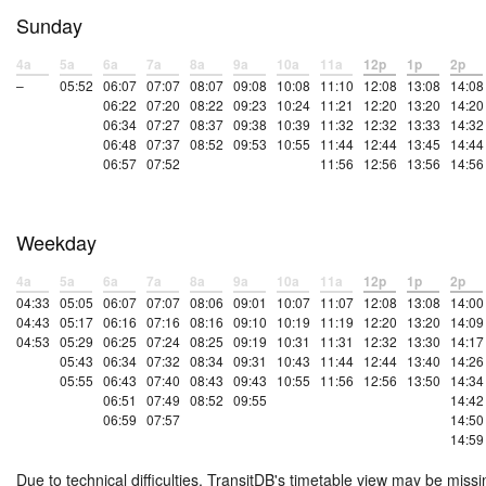
Sunday
4a
5a
6a
7a
8a
9a
10a
11a
12p
1p
2p
–
05:52
06:07
07:07
08:07
09:08
10:08
11:10
12:08
13:08
14:08
06:22
07:20
08:22
09:23
10:24
11:21
12:20
13:20
14:20
06:34
07:27
08:37
09:38
10:39
11:32
12:32
13:33
14:32
06:48
07:37
08:52
09:53
10:55
11:44
12:44
13:45
14:44
06:57
07:52
11:56
12:56
13:56
14:56
Weekday
4a
5a
6a
7a
8a
9a
10a
11a
12p
1p
2p
04:33
05:05
06:07
07:07
08:06
09:01
10:07
11:07
12:08
13:08
14:00
04:43
05:17
06:16
07:16
08:16
09:10
10:19
11:19
12:20
13:20
14:09
04:53
05:29
06:25
07:24
08:25
09:19
10:31
11:31
12:32
13:30
14:17
05:43
06:34
07:32
08:34
09:31
10:43
11:44
12:44
13:40
14:26
05:55
06:43
07:40
08:43
09:43
10:55
11:56
12:56
13:50
14:34
06:51
07:49
08:52
09:55
14:42
06:59
07:57
14:50
14:59
Due to technical difficulties, TransitDB's timetable view may be missi