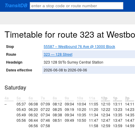
TransitDB
Timetable for route 323 at West
Stop
55587 – Westbound 76 Ave @ 13000 Block
Route
323 — 128 Street
Headsign
323 128 St/To Surrey Central Station
Dates effective
2026-06-08 to 2026-09-06
Saturday
4a
5a
6a
7a
8a
9a
10a
11a
12p
1p
2p
–
05:37
06:08
07:09
08:12
09:04
10:04
11:05
12:10
13:11
14:11
05:43
06:20
07:22
08:25
09:19
10:20
11:20
12:22
13:23
14:23
05:49
06:32
07:34
08:38
09:34
10:35
11:34
12:34
13:35
14:35
05:56
06:44
07:46
08:51
09:49
10:50
11:47
12:47
13:47
14:47
06:56
07:58
11:58
12:59
13:59
14:59