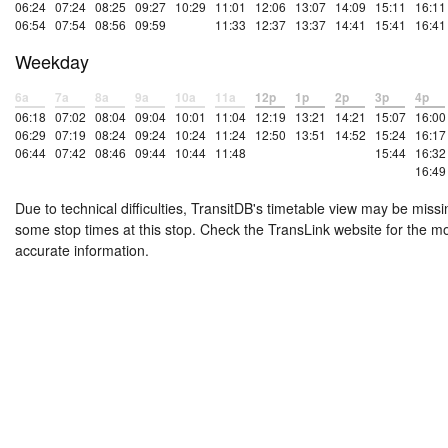
06:24
07:24
08:25
09:27
10:29
11:01
12:06
13:07
14:09
15:11
16:11
06:54
07:54
08:56
09:59
11:33
12:37
13:37
14:41
15:41
16:41
Weekday
6a
7a
8a
9a
10a
11a
12p
1p
2p
3p
4p
06:18
07:02
08:04
09:04
10:01
11:04
12:19
13:21
14:21
15:07
16:00
06:29
07:19
08:24
09:24
10:24
11:24
12:50
13:51
14:52
15:24
16:17
06:44
07:42
08:46
09:44
10:44
11:48
15:44
16:32
16:49
Due to technical difficulties, TransitDB's timetable view may be missi
some stop times at this stop. Check the TransLink website for the m
accurate information.