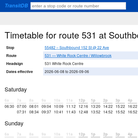
TransitDB
Timetable for route 531 at South
Stop
55482 – Southbound 152 St @ 22 Ave
Route
531 — White Rock Centre / Willowbrook
Headsign
531 White Rock Centre
Dates effective
2026-06-08 to 2026-09-06
Saturday
6a
7a
8a
9a
10a
11a
12p
1p
2p
3p
4p
06:30
07:00
08:01
09:04
10:09
11:12
12:16
13:20
14:22
15:22
16:22
07:31
08:34
09:37
10:41
11:43
12:48
13:52
14:52
15:52
16:52
Sunday
6a
7a
8a
9a
10a
11a
12p
1p
2p
3p
4p