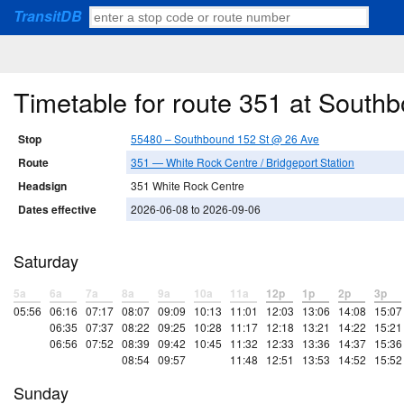
TransitDB
Timetable for route 351 at South
Stop
55480 – Southbound 152 St @ 26 Ave
Route
351 — White Rock Centre / Bridgeport Station
Headsign
351 White Rock Centre
Dates effective
2026-06-08 to 2026-09-06
Saturday
5a
6a
7a
8a
9a
10a
11a
12p
1p
2p
3p
05:56
06:16
07:17
08:07
09:09
10:13
11:01
12:03
13:06
14:08
15:07
06:35
07:37
08:22
09:25
10:28
11:17
12:18
13:21
14:22
15:21
06:56
07:52
08:39
09:42
10:45
11:32
12:33
13:36
14:37
15:36
08:54
09:57
11:48
12:51
13:53
14:52
15:52
Sunday