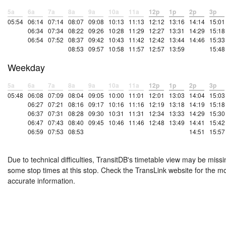
5a
6a
7a
8a
9a
10a
11a
12p
1p
2p
3p
05:54
06:14
07:14
08:07
09:08
10:13
11:13
12:12
13:16
14:14
15:01
06:34
07:34
08:22
09:26
10:28
11:29
12:27
13:31
14:29
15:18
06:54
07:52
08:37
09:42
10:43
11:42
12:42
13:44
14:46
15:33
08:53
09:57
10:58
11:57
12:57
13:59
15:48
Weekday
5a
6a
7a
8a
9a
10a
11a
12p
1p
2p
3p
05:48
06:08
07:09
08:04
09:05
10:00
11:01
12:01
13:03
14:04
15:03
06:27
07:21
08:16
09:17
10:16
11:16
12:19
13:18
14:19
15:18
06:37
07:31
08:28
09:30
10:31
11:31
12:34
13:33
14:29
15:30
06:47
07:43
08:40
09:45
10:46
11:46
12:48
13:49
14:41
15:42
06:59
07:53
08:53
14:51
15:57
Due to technical difficulties, TransitDB's timetable view may be missi
some stop times at this stop. Check the TransLink website for the m
accurate information.