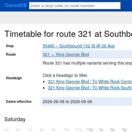
TransitDB
Timetable for route 321 at South
55480 – Southbound 152 St @ 26 Ave
Stop
321 — King George Blvd
Route
Route 321 has multiple variants serving this sto
Click a headsign to filter.
Headsign
321 King George Blvd / To White Rock Centr
321 King George Blvd / To White Rock South
2026-06-08 to 2026-09-06
Dates effective
Saturday
5a
6a
7a
8a
9a
10a
11a
12p
1p
2p
3p