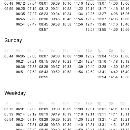
05:48
06:12
07:04
08:01
09:09
10:10
11:10
12:06
13:07
14:06
15:06
05:59
06:25
07:15
08:12
09:21
10:22
11:22
12:16
13:17
14:16
15:16
06:35
07:27
08:23
09:34
10:34
11:34
12:26
13:27
14:26
15:26
06:45
07:38
08:30
09:46
10:46
11:46
12:37
13:37
14:36
15:36
06:54
07:47
08:45
09:58
10:58
11:56
12:47
13:46
14:46
15:46
08:57
12:57
13:55
14:56
15:56
Sunday
5a
6a
7a
8a
9a
10a
11a
12p
1p
2p
3p
05:44
06:05
07:06
08:07
09:08
10:08
11:08
12:09
13:04
14:06
15:06
06:21
07:21
08:15
09:19
10:23
11:24
12:24
13:16
14:18
15:18
06:36
07:38
08:29
09:37
10:38
11:39
12:40
13:28
14:30
15:30
06:51
07:53
08:43
09:52
10:53
11:54
12:52
13:41
14:42
15:40
08:55
13:54
14:54
15:50
Weekday
5a
6a
7a
8a
9a
10a
11a
12p
1p
2p
3p
05:15
06:01
07:03
08:09
09:09
10:09
11:09
12:01
13:01
14:01
15:01
05:39
06:14
07:12
08:19
09:19
10:19
11:19
12:11
13:11
14:11
15:11
05:54
06:24
07:17
08:29
09:29
10:29
11:30
12:21
13:21
14:21
15:21
06:31
07:31
08:39
09:39
10:39
11:40
12:31
13:31
14:31
15:33
06:41
07:40
08:49
09:49
10:49
11:50
12:41
13:41
14:41
15:43