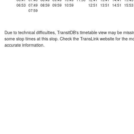
06:53
07:49
08:59
09:59
10:59
12:51
13:51
14:51
15:53
07:59
Due to technical difficulties, TransitDB's timetable view may be missi
some stop times at this stop. Check the TransLink website for the m
accurate information.