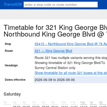
TransitDB
Timetable for 321 King George Blv
Northbound King George Blvd @ 
55415 – Northbound King George Blvd @ 78 A
Stop
321 — King George Blvd
Route
Route 321 has multiple variants serving this sto
Showing timetable of 321 King George Blvd/To
Headsign
Surrey Central Station only.
Show timetable for all route 321 buses at this st
2026-06-08 to 2026-09-06
Dates effective
Saturday
4a
5a
6a
7a
8a
9a
10a
11a
12p
1p
2p
–
05:50
06:05
07:00
08:08
09:01
10:01
11:01
12:10
13:03
14:03