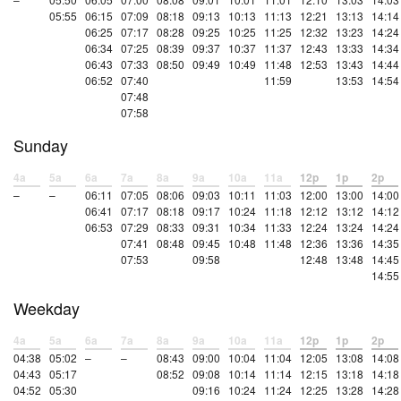
05:55
06:15
07:09
08:18
09:13
10:13
11:13
12:21
13:13
14:14
06:25
07:17
08:28
09:25
10:25
11:25
12:32
13:23
14:24
06:34
07:25
08:39
09:37
10:37
11:37
12:43
13:33
14:34
06:43
07:33
08:50
09:49
10:49
11:48
12:53
13:43
14:44
06:52
07:40
11:59
13:53
14:54
07:48
07:58
Sunday
4a
5a
6a
7a
8a
9a
10a
11a
12p
1p
2p
–
–
06:11
07:05
08:06
09:03
10:11
11:03
12:00
13:00
14:00
06:41
07:17
08:18
09:17
10:24
11:18
12:12
13:12
14:12
06:53
07:29
08:33
09:31
10:34
11:33
12:24
13:24
14:24
07:41
08:48
09:45
10:48
11:48
12:36
13:36
14:35
07:53
09:58
12:48
13:48
14:45
14:55
Weekday
4a
5a
6a
7a
8a
9a
10a
11a
12p
1p
2p
04:38
05:02
–
–
08:43
09:00
10:04
11:04
12:05
13:08
14:08
04:43
05:17
08:52
09:08
10:14
11:14
12:15
13:18
14:18
04:52
05:30
09:16
10:24
11:24
12:25
13:28
14:28