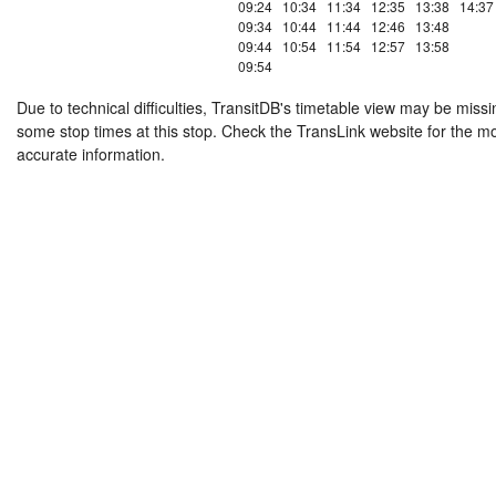
09:24
10:34
11:34
12:35
13:38
14:37
09:34
10:44
11:44
12:46
13:48
09:44
10:54
11:54
12:57
13:58
09:54
Due to technical difficulties, TransitDB's timetable view may be missi
some stop times at this stop. Check the TransLink website for the m
accurate information.