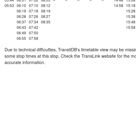
05:53
06:10
07:10
08:12
14:58
15:18
06:19
07:18
08:19
15:28
06:28
07:26
08:27
15:38
06:37
07:34
08:35
15:48
06:43
07:42
15:58
06:49
07:50
06:55
07:58
Due to technical difficulties, TransitDB's timetable view may be missi
some stop times at this stop. Check the TransLink website for the m
accurate information.