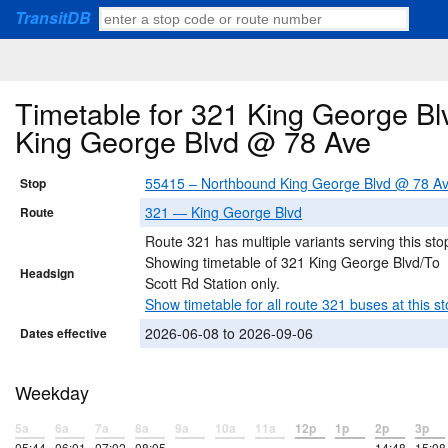
TransitDB
Timetable for 321 King George Bl
King George Blvd @ 78 Ave
55415 – Northbound King George Blvd @ 78 A
Stop
321 — King George Blvd
Route
Route 321 has multiple variants serving this sto
Showing timetable of 321 King George Blvd/To
Headsign
Scott Rd Station only.
Show timetable for all route 321 buses at this st
2026-06-08 to 2026-09-06
Dates effective
Weekday
5a
6a
7a
8a
9a
10a
11a
12p
1p
2p
3p
05:44
06:01
07:02
08:05
–
–
–
–
–
14:48
15:08