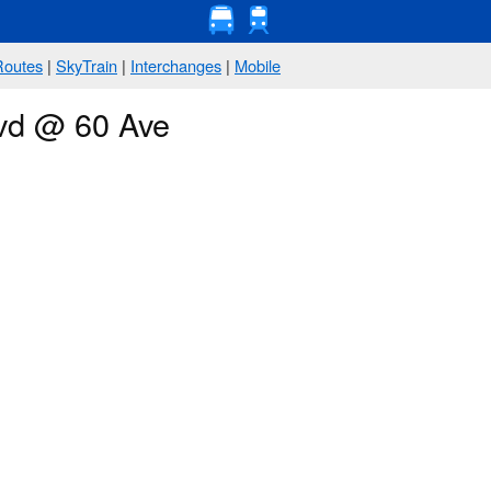
Routes
|
SkyTrain
|
Interchanges
|
Mobile
lvd @ 60 Ave