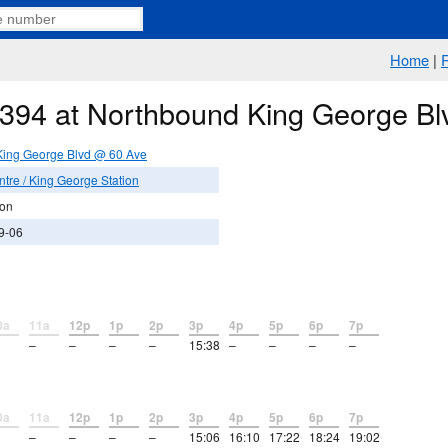
Home
|
e 394 at Northbound King George B
King George Blvd @ 60 Ave
tre / King George Station
ion
9-06
0a
11a
12p
1p
2p
3p
4p
5p
6p
7p
–
–
–
–
15:38
–
–
–
–
0a
11a
12p
1p
2p
3p
4p
5p
6p
7p
–
–
–
–
15:06
16:10
17:22
18:24
19:02