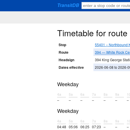
TransitDB
Timetable for rout
Stop
55401 – Northbound 
Route
394 — White Rock Cen
Headsign
394 King George Stat
Dates effective
2026-06-08 to 2026-0
Weekday
4a
5a
6a
7a
8a
9a
1
–
–
–
–
–
–
–
Weekday
4a
5a
6a
7a
8a
9a
1
04:48
05:06
06:25
07:23
–
–
–