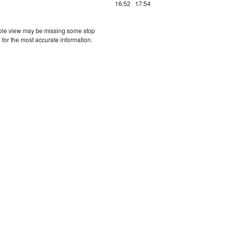
16:52
17:54
etable view may be missing some stop
 for the most accurate information.