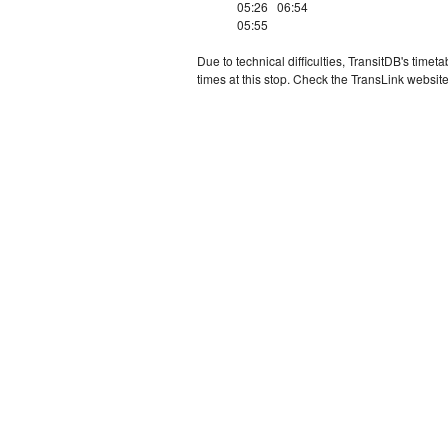
05:26
06:54
05:55
Due to technical difficulties, TransitDB's tim
times at this stop. Check the TransLink website