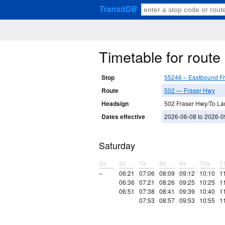
TransitDB
Timetable for rout
Stop
55246 – Eastbound F
Route
502 — Fraser Hwy
Headsign
502 Fraser Hwy/To La
Dates effective
2026-06-08 to 2026-0
Saturday
5a
6a
7a
8a
9a
10a
1
–
06:21
07:06
08:09
09:12
10:10
1
06:36
07:21
08:26
09:25
10:25
1
06:51
07:38
08:41
09:39
10:40
1
07:53
08:57
09:53
10:55
1