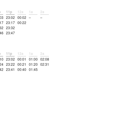
p
11p
12a
1a
2a
03
23:02
00:02
–
–
17
23:17
00:22
32
23:32
46
23:47
p
11p
12a
1a
2a
10
23:02
00:01
01:00
02:08
24
23:22
00:21
01:20
02:31
42
23:41
00:40
01:45