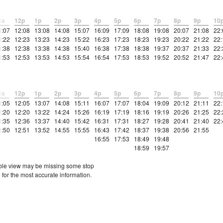
1a
12p
1p
2p
3p
4p
5p
6p
7p
8p
9p
10
1:07
12:08
13:08
14:08
15:07
16:09
17:09
18:08
19:08
20:07
21:08
22:
1:22
12:23
13:23
14:23
15:22
16:23
17:23
18:23
19:23
20:22
21:22
22:
1:38
12:38
13:38
14:38
15:40
16:38
17:38
18:38
19:37
20:37
21:33
22:
1:53
12:53
13:53
14:53
15:54
16:54
17:53
18:53
19:52
20:52
21:47
22:
1a
12p
1p
2p
3p
4p
5p
6p
7p
8p
9p
10
1:05
12:05
13:07
14:08
15:11
16:07
17:07
18:04
19:09
20:12
21:11
22:
1:20
12:20
13:22
14:24
15:26
16:19
17:19
18:16
19:19
20:26
21:25
22:
1:35
12:36
13:37
14:40
15:42
16:31
17:31
18:27
19:28
20:41
21:40
22:
1:50
12:51
13:52
14:55
15:55
16:43
17:42
18:37
19:38
20:56
21:55
16:55
17:53
18:49
19:48
18:59
19:57
etable view may be missing some stop
 for the most accurate information.