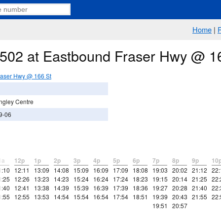
Home
|
e 502 at Eastbound Fraser Hwy @ 1
raser Hwy @ 166 St
ngley Centre
9-06
1a
12p
1p
2p
3p
4p
5p
6p
7p
8p
9p
10
1:10
12:11
13:09
14:08
15:09
16:09
17:09
18:08
19:03
20:02
21:12
22:
1:25
12:26
13:23
14:23
15:24
16:24
17:24
18:23
19:15
20:14
21:25
22:
1:40
12:41
13:38
14:39
15:39
16:39
17:39
18:36
19:27
20:28
21:40
22:
1:55
12:55
13:53
14:54
15:54
16:54
17:54
18:51
19:39
20:43
21:55
22:
19:51
20:57