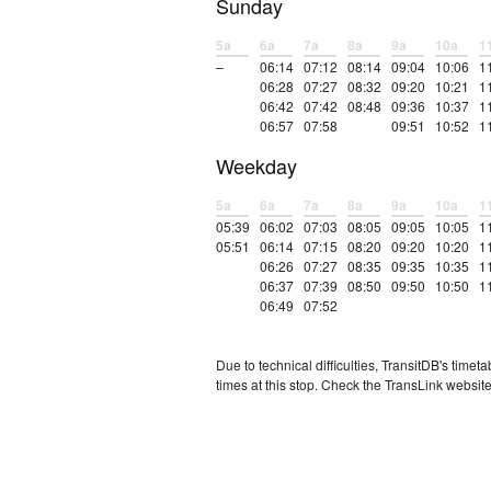
Sunday
5a
6a
7a
8a
9a
10a
1
–
06:14
07:12
08:14
09:04
10:06
1
06:28
07:27
08:32
09:20
10:21
1
06:42
07:42
08:48
09:36
10:37
1
06:57
07:58
09:51
10:52
1
Weekday
5a
6a
7a
8a
9a
10a
1
05:39
06:02
07:03
08:05
09:05
10:05
1
05:51
06:14
07:15
08:20
09:20
10:20
1
06:26
07:27
08:35
09:35
10:35
1
06:37
07:39
08:50
09:50
10:50
1
06:49
07:52
Due to technical difficulties, TransitDB's tim
times at this stop. Check the TransLink website