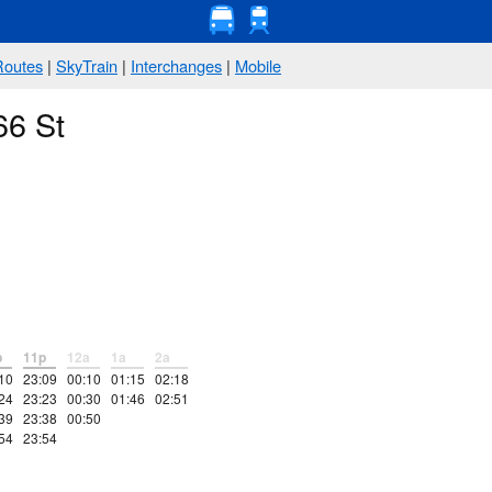
Routes
|
SkyTrain
|
Interchanges
|
Mobile
66 St
p
11p
12a
1a
2a
10
23:09
00:10
01:15
02:18
24
23:23
00:30
01:46
02:51
39
23:38
00:50
54
23:54