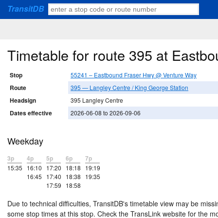
TransitDB
Timetable for route 395 at East
Stop
55241 – Eastbound Fraser Hwy @ Venture Way
Route
395 — Langley Centre / King George Station
Headsign
395 Langley Centre
Dates effective
2026-06-08 to 2026-09-06
Weekday
3p
4p
5p
6p
7p
15:35
16:10
17:20
18:18
19:19
16:45
17:40
18:38
19:35
17:59
18:58
Due to technical difficulties, TransitDB's timetable view may be missi
some stop times at this stop. Check the TransLink website for the m