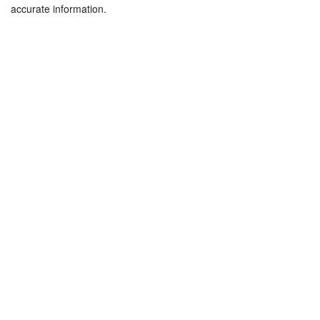
accurate information.