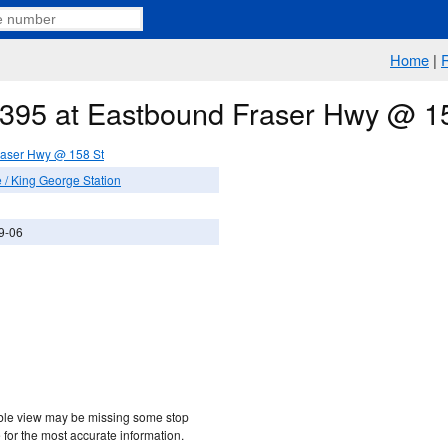
Home
|
e 395 at Eastbound Fraser Hwy @ 1
raser Hwy @ 158 St
/ King George Station
9-06
etable view may be missing some stop
 for the most accurate information.