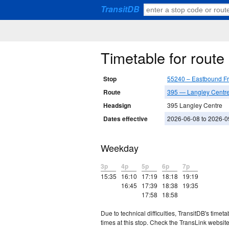
TransitDB
Timetable for rout
Stop
55240 – Eastbound F
Route
395 — Langley Centre 
Headsign
395 Langley Centre
Dates effective
2026-06-08 to 2026-0
Weekday
3p
4p
5p
6p
7p
15:35
16:10
17:19
18:18
19:19
16:45
17:39
18:38
19:35
17:58
18:58
Due to technical difficulties, TransitDB's tim
times at this stop. Check the TransLink website