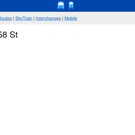
Routes
|
SkyTrain
|
Interchanges
|
Mobile
58 St