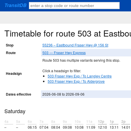
TransitDB
Timetable for route 503 at East
Stop
55236 – Eastbound Fraser Hwy @ 156 St
Route
503 — Fraser Hwy Express
Route 503 has multiple variants serving this stop.
Click a headsign to filter.
Headsign
503 Fraser Hwy Exp / To Langley Centre
503 Fraser Hwy Exp / To Aldergrove
Dates effective
2026-06-08 to 2026-09-06
Saturday
4a
5a
6a
7a
8a
9a
10a
11a
12p
1p
2p
–
–
06:15
07:04
08:04
09:08
10:08
11:09
12:10
13:11
14:01