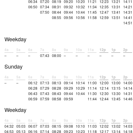
06:34
07:20
08:19
09:20
10:20
11:21
12:23
13:21
14:11
06:50
07:34
08:31
09:32
10:32
11:34
12:35
13:31
14:21
07:50
08:44
09:44
10:44
11:45
12:47
13:41
14:31
08:55
09:56
10:56
11:58
12:59
13:51
14:41
14:51
Weekday
4a
5a
6a
7a
8a
9a
10a
11a
12p
1p
2p
–
–
–
07:43
08:00
–
–
–
–
–
–
Sunday
4a
5a
6a
7a
8a
9a
10a
11a
12p
1p
2p
–
–
06:12
07:13
08:13
09:14
10:14
11:00
12:00
13:00
14:00
06:28
07:29
08:28
09:29
10:29
11:14
12:14
13:15
14:14
06:43
07:43
08:43
09:44
10:44
11:30
12:30
13:30
14:31
06:59
07:59
08:58
09:59
11:44
12:44
13:45
14:46
Weekday
4a
5a
6a
7a
8a
9a
10a
11a
12p
1p
2p
04:32
05:03
06:07
07:03
08:15
09:08
10:10
11:03
12:02
13:02
14:03
04:53
05:13
06:16
07:14
08:28
09:23
10:23
11:18
12:17
13:14
14:18