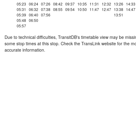
05:23
06:24
07:26
08:42
09:37
10:35
11:31
12:32
13:26
14:33
05:31
06:32
07:38
08:55
09:54
10:50
11:47
12:47
13:38
14:47
05:39
06:40
07:56
13:51
05:48
06:50
05:57
Due to technical difficulties, TransitDB's timetable view may be missi
some stop times at this stop. Check the TransLink website for the m
accurate information.