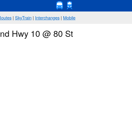
Routes
|
SkyTrain
|
Interchanges
|
Mobile
ound Hwy 10 @ 80 St