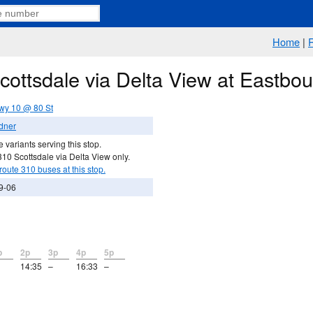
Home
|
Scottsdale via Delta View at Eastb
wy 10 @ 80 St
dner
 variants serving this stop.
10 Scottsdale via Delta View only.
route 310 buses at this stop.
9-06
p
2p
3p
4p
5p
14:35
–
16:33
–