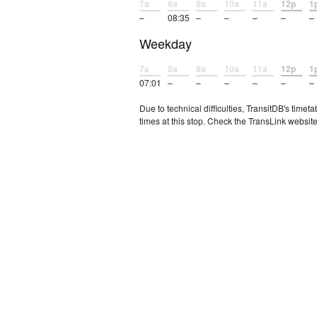
7a
8a
9a
10a
11a
12p
1
–
08:35
–
–
–
–
–
Weekday
7a
8a
9a
10a
11a
12p
1
07:01
–
–
–
–
–
–
Due to technical difficulties, TransitDB's tim
times at this stop. Check the TransLink website