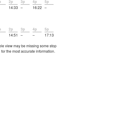
p
2p
3p
4p
5p
14:33
–
16:22
–
p
2p
3p
4p
5p
14:51
–
–
17:13
etable view may be missing some stop
 for the most accurate information.