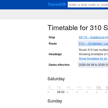
TransitDB
Timetable for 310 
Stop
55175 – Eastbound H
Route
310 — Scottsdale / La
Route 310 has multiple
Headsign
Showing timetable of 3
Show timetable for all 
Dates effective
2026-06-08 to 2026-0
Saturday
7a
8a
9a
10a
11a
12p
1
–
08:32
–
–
–
–
–
Sunday