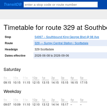
TransitDB
Timetable for route 329 at Sout
Stop
54997 – Southbound King George Blvd @ 98 Ave
Route
329 — Surrey Central Station / Scottsdale
Headsign
329 Scottsdale
Dates effective
2026-06-08 to 2026-09-06
Saturday
9a
10a
11a
12p
1p
2p
3p
4p
5p
09:15
10:15
11:15
12:15
13:15
14:15
15:15
16:15
17:15
Weekday
9a
10a
11a
12p
1p
2p
3p
4p
5p
09:07
10:09
11:10
12:10
13:12
14:14
15:17
–
–