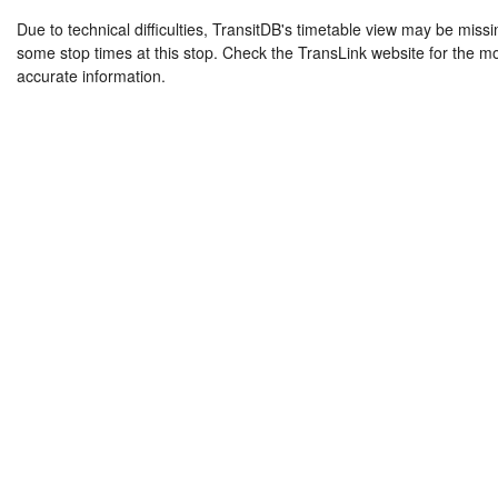
Due to technical difficulties, TransitDB's timetable view may be missi
some stop times at this stop. Check the TransLink website for the m
accurate information.