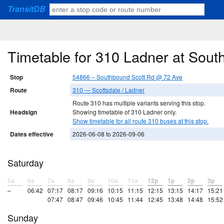
TransitDB
Timetable for 310 Ladner at Sou
Stop
54866 – Southbound Scott Rd @ 72 Ave
Route
310 — Scottsdale / Ladner
Route 310 has multiple variants serving this stop.
Headsign
Showing timetable of 310 Ladner only.
Show timetable for all route 310 buses at this stop.
Dates effective
2026-06-08 to 2026-09-06
Saturday
5a
6a
7a
8a
9a
10a
11a
12p
1p
2p
3p
–
06:42
07:17
08:17
09:16
10:15
11:15
12:15
13:15
14:17
15:21
07:47
08:47
09:46
10:45
11:44
12:45
13:48
14:48
15:52
Sunday