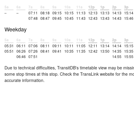
5a
6a
7a
8a
9a
10a
11a
12p
1p
2p
3p
–
–
07:11
08:18
09:15
10:15
11:13
12:13
13:13
14:13
15:14
07:48
08:47
09:45
10:45
11:43
12:43
13:43
14:43
15:46
Weekday
5a
6a
7a
8a
9a
10a
11a
12p
1p
2p
3p
05:31
06:11
07:06
08:11
09:11
10:11
11:05
12:11
13:14
14:14
15:15
05:51
06:26
07:26
08:41
09:41
10:35
11:35
12:42
13:50
14:35
15:35
06:46
07:51
14:55
15:55
Due to technical difficulties, TransitDB's timetable view may be missi
some stop times at this stop. Check the TransLink website for the m
accurate information.