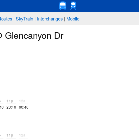
Routes
|
SkyTrain
|
Interchanges
|
Mobile
 @ Glencanyon Dr
p
11p
12a
40
23:40
00:40
p
11p
12a