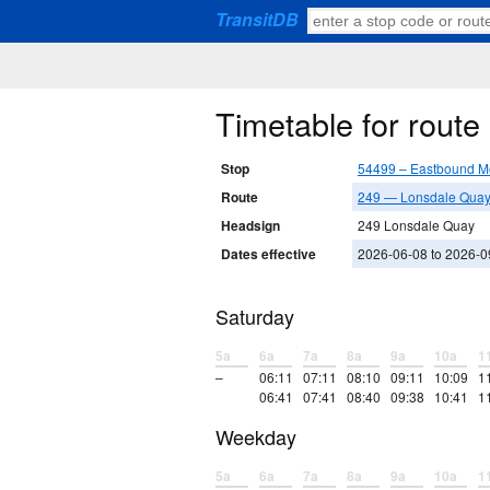
TransitDB
Timetable for rout
Stop
54499 – Eastbound M
Route
249 — Lonsdale Quay 
Headsign
249 Lonsdale Quay
Dates effective
2026-06-08 to 2026-0
Saturday
5a
6a
7a
8a
9a
10a
1
–
06:11
07:11
08:10
09:11
10:09
1
06:41
07:41
08:40
09:38
10:41
1
Weekday
5a
6a
7a
8a
9a
10a
1