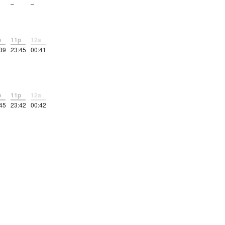
–
–
p
11p
12a
39
23:45
00:41
p
11p
12a
45
23:42
00:42