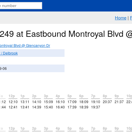
Home
|
e 249 at Eastbound Montroyal Blvd
ontroyal Blvd @ Glencanyon Dr
/ Delbrook
9-06
1a
12p
1p
2p
3p
4p
5p
6p
7p
8p
9p
10
1:12
12:10
13:11
14:10
15:09
16:10
17:09
18:09
19:10
20:37
21:37
22:
1:44
12:41
13:41
14:39
15:40
16:40
17:39
18:39
19:37
1a
12p
1p
2p
3p
4p
5p
6p
7p
8p
9p
10