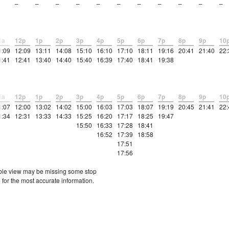
–
–
–
–
–
–
–
–
–
–
–
1a
12p
1p
2p
3p
4p
5p
6p
7p
8p
9p
10
1:09
12:09
13:11
14:08
15:10
16:10
17:10
18:11
19:16
20:41
21:40
22:
1:41
12:41
13:40
14:40
15:40
16:39
17:40
18:41
19:38
1a
12p
1p
2p
3p
4p
5p
6p
7p
8p
9p
10
1:07
12:00
13:02
14:02
15:00
16:03
17:03
18:07
19:19
20:45
21:41
22:
1:34
12:31
13:33
14:33
15:25
16:20
17:17
18:25
19:47
15:50
16:33
17:28
18:41
16:52
17:39
18:58
17:51
17:56
etable view may be missing some stop
 for the most accurate information.