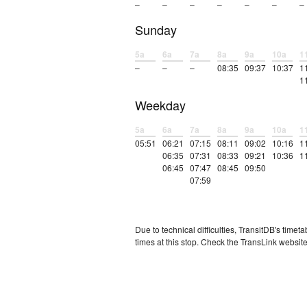
–
–
–
–
–
–
–
Sunday
5a
6a
7a
8a
9a
10a
1
–
–
–
08:35
09:37
10:37
1
1
Weekday
5a
6a
7a
8a
9a
10a
1
05:51
06:21
07:15
08:11
09:02
10:16
1
06:35
07:31
08:33
09:21
10:36
1
06:45
07:47
08:45
09:50
07:59
Due to technical difficulties, TransitDB's tim
times at this stop. Check the TransLink website