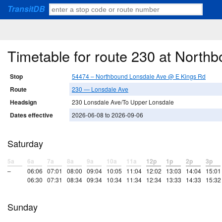
TransitDB
Timetable for route 230 at Nort
Stop
54474 – Northbound Lonsdale Ave @ E Kings Rd
Route
230 — Lonsdale Ave
Headsign
230 Lonsdale Ave/To Upper Lonsdale
Dates effective
2026-06-08 to 2026-09-06
Saturday
5a
6a
7a
8a
9a
10a
11a
12p
1p
2p
3p
–
06:06
07:01
08:00
09:04
10:05
11:04
12:02
13:03
14:04
15:01
06:30
07:31
08:34
09:34
10:34
11:34
12:34
13:33
14:33
15:32
Sunday