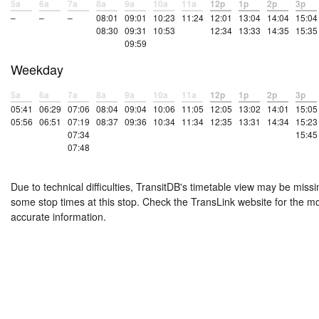
5a
6a
7a
8a
9a
10a
11a
12p
1p
2p
3p
–
–
–
08:01
09:01
10:23
11:24
12:01
13:04
14:04
15:04
08:30
09:31
10:53
12:34
13:33
14:35
15:35
09:59
Weekday
5a
6a
7a
8a
9a
10a
11a
12p
1p
2p
3p
05:41
06:29
07:06
08:04
09:04
10:06
11:05
12:05
13:02
14:01
15:05
05:56
06:51
07:19
08:37
09:36
10:34
11:34
12:35
13:31
14:34
15:23
07:34
15:45
07:48
Due to technical difficulties, TransitDB's timetable view may be missi
some stop times at this stop. Check the TransLink website for the m
accurate information.