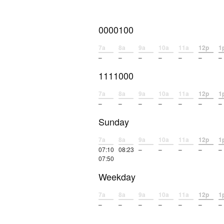
0000100
7a
8a
9a
10a
11a
12p
1
–
–
–
–
–
–
–
1111000
7a
8a
9a
10a
11a
12p
1
–
–
–
–
–
–
–
Sunday
7a
8a
9a
10a
11a
12p
1
07:10
08:23
–
–
–
–
–
07:50
Weekday
7a
8a
9a
10a
11a
12p
1
–
–
–
–
–
–
–