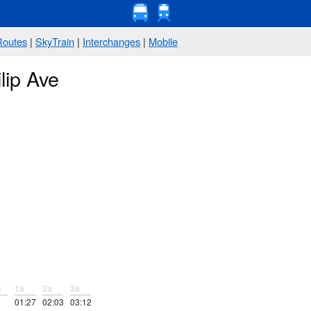
Routes
|
SkyTrain
|
Interchanges
|
Mobile
lip Ave
a
1a
2a
3a
01:27
02:03
03:12