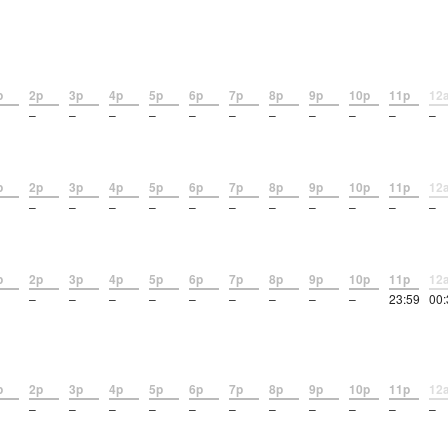
p
2p
3p
4p
5p
6p
7p
8p
9p
10p
11p
12
–
–
–
–
–
–
–
–
–
–
–
p
2p
3p
4p
5p
6p
7p
8p
9p
10p
11p
12
–
–
–
–
–
–
–
–
–
–
–
p
2p
3p
4p
5p
6p
7p
8p
9p
10p
11p
12
–
–
–
–
–
–
–
–
–
23:59
00:
p
2p
3p
4p
5p
6p
7p
8p
9p
10p
11p
12
–
–
–
–
–
–
–
–
–
–
–