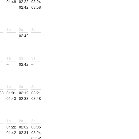
01:49
02:22
03:24
02:42
03:58
a
1a
2a
3a
–
02:42
–
a
1a
2a
3a
–
02:42
–
a
1a
2a
3a
33
01:01
02:12
03:21
01:43
02:33
03:48
a
1a
2a
3a
01:22
02:02
03:05
01:42
02:31
03:24
03:52