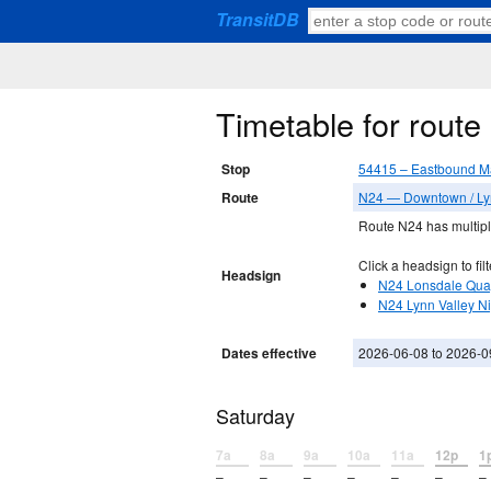
TransitDB
Timetable for rout
Stop
54415 – Eastbound Ma
Route
N24 — Downtown / Ly
Route N24 has multiple
Click a headsign to filt
Headsign
N24 Lonsdale Qua
N24 Lynn Valley N
Dates effective
2026-06-08 to 2026-0
Saturday
7a
8a
9a
10a
11a
12p
1
–
–
–
–
–
–
–