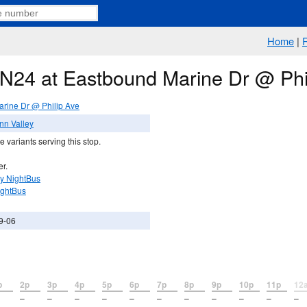
Home
|
e N24 at Eastbound Marine Dr @ Phi
rine Dr @ Philip Ave
nn Valley
 variants serving this stop.
er.
y NightBus
ightBus
9-06
p
2p
3p
4p
5p
6p
7p
8p
9p
10p
11p
12
–
–
–
–
–
–
–
–
–
–
–