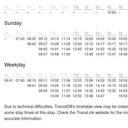
6a
7a
8a
9a
10a
11a
12p
1p
2p
3p
4p
–
–
–
–
–
–
–
–
–
15:52
–
Sunday
6a
7a
8a
9a
10a
11a
12p
1p
2p
3p
4p
–
07:40
08:05
09:12
10:13
11:14
12:15
13:00
14:02
15:02
16:02
08:42
09:27
10:28
11:29
12:30
13:15
14:17
15:17
16:17
09:42
10:41
11:44
12:45
13:34
14:32
15:32
16:32
09:57
10:58
11:59
13:46
14:47
15:47
16:46
Weekday
6a
7a
8a
9a
10a
11a
12p
1p
2p
3p
4p
06:41
07:40
08:10
09:11
10:02
11:06
12:05
13:06
14:02
15:02
16:04
08:41
09:32
10:20
11:18
12:20
13:20
14:19
15:15
16:22
09:50
10:32
11:37
12:36
13:32
14:30
15:32
16:33
10:49
11:49
12:52
13:48
14:47
16:53
Due to technical difficulties, TransitDB's timetable view may be missi
some stop times at this stop. Check the TransLink website for the m
accurate information.