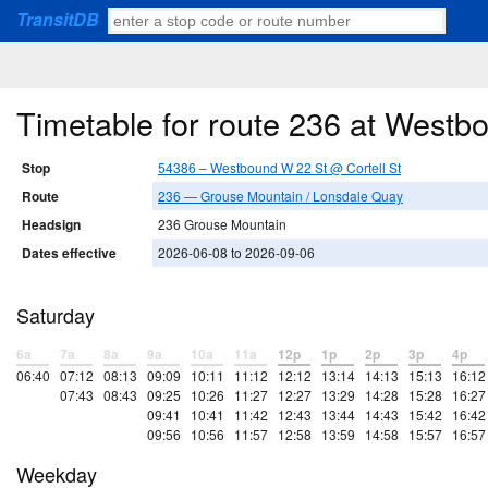
TransitDB
Timetable for route 236 at Westb
Stop
54386 – Westbound W 22 St @ Cortell St
Route
236 — Grouse Mountain / Lonsdale Quay
Headsign
236 Grouse Mountain
Dates effective
2026-06-08 to 2026-09-06
Saturday
6a
7a
8a
9a
10a
11a
12p
1p
2p
3p
4p
06:40
07:12
08:13
09:09
10:11
11:12
12:12
13:14
14:13
15:13
16:12
07:43
08:43
09:25
10:26
11:27
12:27
13:29
14:28
15:28
16:27
09:41
10:41
11:42
12:43
13:44
14:43
15:42
16:42
09:56
10:56
11:57
12:58
13:59
14:58
15:57
16:57
Weekday