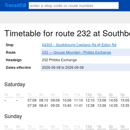
TransitDB
Timetable for route 232 at Sout
Stop
54302 – Southbound Capilano Rd @ Eldon Rd
Route
232 — Grouse Mountain / Phibbs Exchange
Headsign
232 Phibbs Exchange
Dates effective
2026-06-08 to 2026-09-06
Saturday
5a
6a
7a
8a
9a
10a
11a
12p
1p
2p
3p
–
–
07:09
08:10
09:09
10:06
11:10
12:10
13:06
14:05
15:05
07:39
08:41
09:35
10:40
11:41
12:38
13:36
14:35
15:35
Sunday
5a
6a
7a
8a
9a
10a
11a
12p
1p
2p
3p