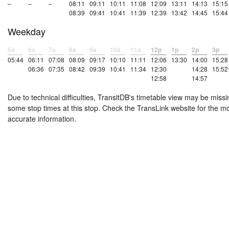
–
–
–
08:11
09:11
10:11
11:08
12:09
13:11
14:13
15:15
08:39
09:41
10:41
11:39
12:39
13:42
14:45
15:44
Weekday
5a
6a
7a
8a
9a
10a
11a
12p
1p
2p
3p
05:44
06:11
07:08
08:09
09:17
10:10
11:11
12:06
13:30
14:00
15:28
06:36
07:35
08:42
09:39
10:41
11:34
12:30
14:28
15:52
12:58
14:57
Due to technical difficulties, TransitDB's timetable view may be missi
some stop times at this stop. Check the TransLink website for the m
accurate information.