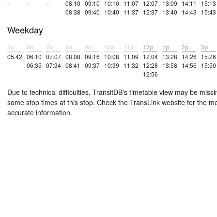
–
–
–
08:10
09:10
10:10
11:07
12:07
13:09
14:11
15:13
08:38
09:40
10:40
11:37
12:37
13:40
14:43
15:43
Weekday
5a
6a
7a
8a
9a
10a
11a
12p
1p
2p
3p
05:42
06:10
07:07
08:08
09:16
10:08
11:09
12:04
13:28
14:26
15:26
06:35
07:34
08:41
09:37
10:39
11:32
12:28
13:58
14:56
15:50
12:56
Due to technical difficulties, TransitDB's timetable view may be missi
some stop times at this stop. Check the TransLink website for the m
accurate information.