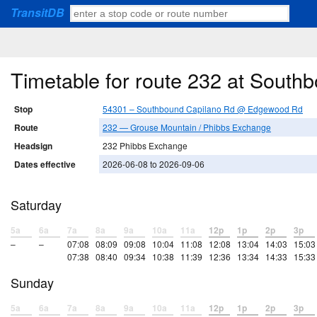
TransitDB
Timetable for route 232 at Sou
Stop
54301 – Southbound Capilano Rd @ Edgewood Rd
Route
232 — Grouse Mountain / Phibbs Exchange
Headsign
232 Phibbs Exchange
Dates effective
2026-06-08 to 2026-09-06
Saturday
5a
6a
7a
8a
9a
10a
11a
12p
1p
2p
3p
–
–
07:08
08:09
09:08
10:04
11:08
12:08
13:04
14:03
15:03
07:38
08:40
09:34
10:38
11:39
12:36
13:34
14:33
15:33
Sunday
5a
6a
7a
8a
9a
10a
11a
12p
1p
2p
3p