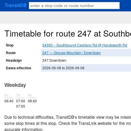
TransitDB
Timetable for route 247 at Sout
Stop
54300 – Southbound Capilano Rd @ Handsworth Rd
Route
247 — Grouse Mountain / Downtown
Headsign
247 Downtown
Dates effective
2026-06-08 to 2026-09-06
Weekday
6a
7a
8a
06:40
07:00
08:40
07:55
Due to technical difficulties, TransitDB's timetable view may be missi
some stop times at this stop. Check the TransLink website for the m
accurate information.