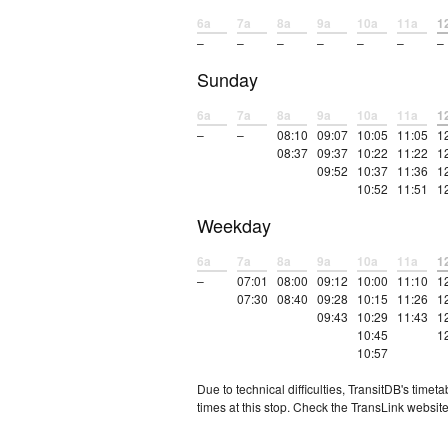
6a
7a
8a
9a
10a
11a
1
–
–
–
–
–
–
–
Sunday
6a
7a
8a
9a
10a
11a
1
–
–
08:10
09:07
10:05
11:05
1
08:37
09:37
10:22
11:22
1
09:52
10:37
11:36
1
10:52
11:51
1
Weekday
6a
7a
8a
9a
10a
11a
1
–
07:01
08:00
09:12
10:00
11:10
1
07:30
08:40
09:28
10:15
11:26
1
09:43
10:29
11:43
1
10:45
1
10:57
Due to technical difficulties, TransitDB's tim
times at this stop. Check the TransLink website