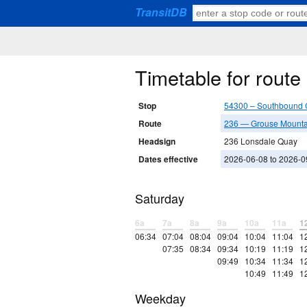
TransitDB
Timetable for rout
Stop
54300 – Southbound 
Route
236 — Grouse Mounta
Headsign
236 Lonsdale Quay
Dates effective
2026-06-08 to 2026-0
Saturday
6a
7a
8a
9a
10a
11a
1
06:34
07:04
08:04
09:04
10:04
11:04
1
07:35
08:34
09:34
10:19
11:19
1
09:49
10:34
11:34
1
10:49
11:49
1
Weekday