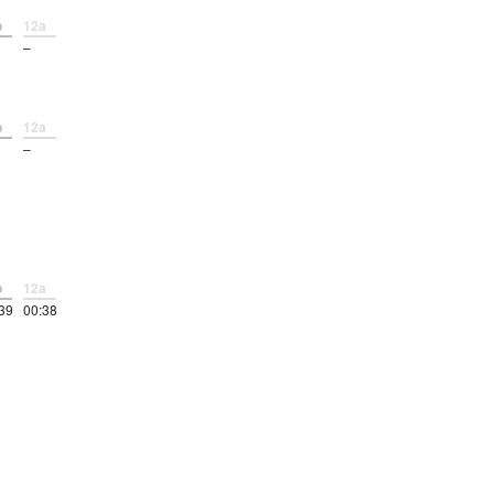
p
12a
–
p
12a
–
p
12a
39
00:38