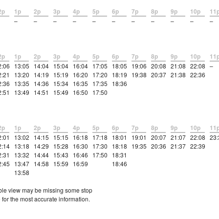
2p
1p
2p
3p
4p
5p
6p
7p
8p
9p
10p
11
–
–
–
–
–
–
–
–
–
–
–
2p
1p
2p
3p
4p
5p
6p
7p
8p
9p
10p
11
2:06
13:05
14:04
15:04
16:04
17:05
18:05
19:06
20:08
21:08
22:08
–
2:21
13:20
14:19
15:19
16:20
17:20
18:19
19:38
20:37
21:38
22:36
2:36
13:35
14:36
15:34
16:35
17:35
18:36
2:51
13:49
14:51
15:49
16:50
17:50
2p
1p
2p
3p
4p
5p
6p
7p
8p
9p
10p
11
2:01
13:02
14:15
15:15
16:18
17:18
18:01
19:01
20:07
21:07
22:08
23:
2:14
13:18
14:29
15:28
16:30
17:30
18:18
19:35
20:36
21:37
22:39
2:31
13:32
14:44
15:43
16:46
17:50
18:31
2:45
13:47
14:58
15:59
16:59
18:46
13:58
etable view may be missing some stop
 for the most accurate information.