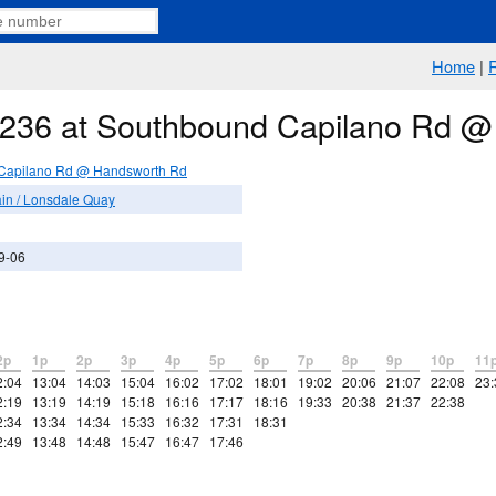
Home
|
e 236 at Southbound Capilano Rd 
Capilano Rd @ Handsworth Rd
in / Lonsdale Quay
9-06
2p
1p
2p
3p
4p
5p
6p
7p
8p
9p
10p
11
2:04
13:04
14:03
15:04
16:02
17:02
18:01
19:02
20:06
21:07
22:08
23:
2:19
13:19
14:19
15:18
16:16
17:17
18:16
19:33
20:38
21:37
22:38
2:34
13:34
14:34
15:33
16:32
17:31
18:31
2:49
13:48
14:48
15:47
16:47
17:46