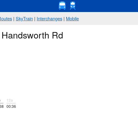
Routes
|
SkyTrain
|
Interchanges
|
Mobile
@ Handsworth Rd
p
12a
38
00:36