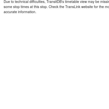
Due to technical difficulties, TransitDB's timetable view may be missi
some stop times at this stop. Check the TransLink website for the m
accurate information.