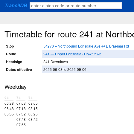
TransitDB
Timetable for route 241 at Nort
Stop
54270 – Northbound Lonsdale Ave @ E Braemar Rd
Route
241 — Upper Lonsdale / Downtown
Headsign
241 Downtown
Dates effective
2026-06-08 to 2026-09-06
Weekday
6a
7a
8a
06:38
07:03
08:05
06:48
07:18
08:15
06:55
07:32
08:25
07:48
08:42
07:55