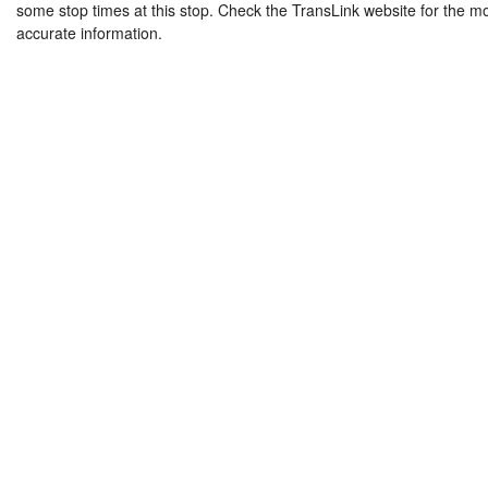
some stop times at this stop. Check the TransLink website for the m
accurate information.