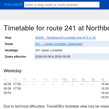
TransitDB
Timetable for route 241 at North
Stop
54200 – Northbound Lonsdale Ave @ E 21 St
Route
241 — Upper Lonsdale / Downtown
Headsign
241 Upper Lonsdale
Dates effective
2026-06-08 to 2026-09-06
Weekday
6a
7a
8a
9a
10a
11a
12p
1p
2p
3p
4p
06:28
07:08
–
–
–
–
–
–
–
–
16:08
06:36
07:39
16:29
06:53
16:43
16:53
Due to technical difficulties, TransitDB's timetable view may be missi