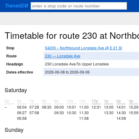
TransitDB
Timetable for route 230 at North
Stop
54200 – Northbound Lonsdale Ave @ E 21 St
Route
230 — Lonsdale Ave
Headsign
230 Lonsdale Ave/To Upper Lonsdale
Dates effective
2026-06-08 to 2026-09-06
Saturday
5a
6a
7a
8a
9a
10a
11a
12p
1p
2p
3p
–
06:04
07:28
08:30
09:00
10:01
11:00
12:31
13:00
14:01
15:29
06:27
07:58
09:30
10:30
11:30
13:30
14:30
15:59
06:58
11:58
14:59
Sunday