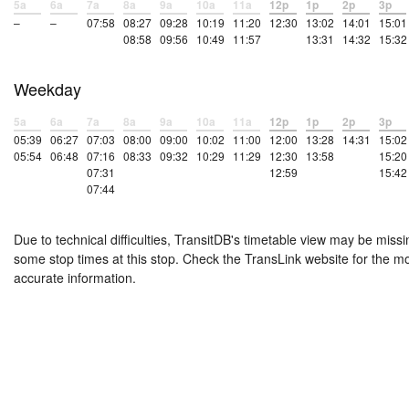
5a
6a
7a
8a
9a
10a
11a
12p
1p
2p
3p
–
–
07:58
08:27
09:28
10:19
11:20
12:30
13:02
14:01
15:01
08:58
09:56
10:49
11:57
13:31
14:32
15:32
Weekday
5a
6a
7a
8a
9a
10a
11a
12p
1p
2p
3p
05:39
06:27
07:03
08:00
09:00
10:02
11:00
12:00
13:28
14:31
15:02
05:54
06:48
07:16
08:33
09:32
10:29
11:29
12:30
13:58
15:20
07:31
12:59
15:42
07:44
Due to technical difficulties, TransitDB's timetable view may be missi
some stop times at this stop. Check the TransLink website for the m
accurate information.