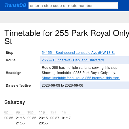
TransitDB
Timetable for 255 Park Royal On
St
Stop
54155 – Southbound Lonsdale Ave @ W 13 St
Route
255 — Dundarave / Capilano University
Route 255 has multiple variants serving this stop.
Headsign
Showing timetable of 255 Park Royal Only only.
Show timetable for all route 255 buses at this stop.
Dates effective
2026-06-08 to 2026-09-06
Saturday
8p
9p
10p
11p
12a
1a
20:35
21:15
22:35
23:15
00:37
01:17
21:55
23:55