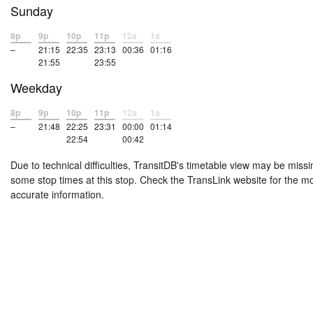
Sunday
8p
9p
10p
11p
12a
1a
–
21:15
22:35
23:13
00:36
01:16
21:55
23:55
Weekday
8p
9p
10p
11p
12a
1a
–
21:48
22:25
23:31
00:00
01:14
22:54
00:42
Due to technical difficulties, TransitDB's timetable view may be missi
some stop times at this stop. Check the TransLink website for the m
accurate information.