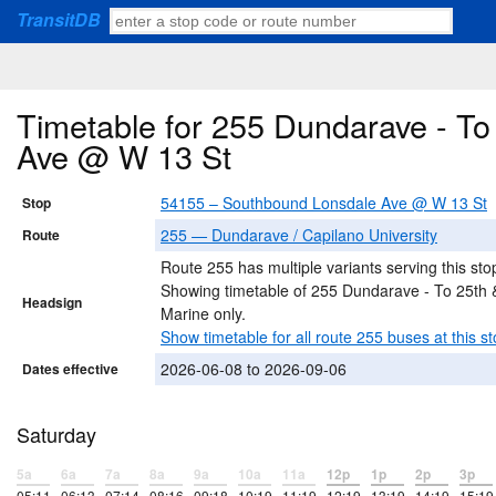
TransitDB
Timetable for 255 Dundarave - T
Ave @ W 13 St
54155 – Southbound Lonsdale Ave @ W 13 St
Stop
255 — Dundarave / Capilano University
Route
Route 255 has multiple variants serving this sto
Showing timetable of 255 Dundarave - To 25th 
Headsign
Marine only.
Show timetable for all route 255 buses at this st
2026-06-08 to 2026-09-06
Dates effective
Saturday
5a
6a
7a
8a
9a
10a
11a
12p
1p
2p
3p
05:11
06:13
07:14
08:16
09:18
10:19
11:19
12:19
13:19
14:19
15:19