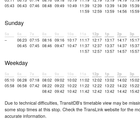
05:43
06:43
07:46
08:48
09:49
10:49
11:39
12:39
13:39
14:39
15:39
11:59
12:59
13:59
14:56
15:59
Sunday
5a
6a
7a
8a
9a
10a
11a
12p
1p
2p
3p
–
06:23
07:15
08:16
09:16
10:17
11:17
12:17
13:17
14:17
15:17
06:45
07:45
08:46
09:47
10:47
11:37
12:37
13:37
14:37
15:37
11:57
12:57
13:57
14:57
15:57
Weekday
5a
6a
7a
8a
9a
10a
11a
12p
1p
2p
3p
05:10
06:28
07:18
08:02
09:02
10:02
11:02
12:02
13:02
14:02
15:02
05:58
06:58
07:42
08:22
09:22
10:22
11:22
12:22
13:22
14:22
15:22
08:42
09:42
10:42
11:42
12:42
13:42
14:42
15:42
Due to technical difficulties, TransitDB's timetable view may be missi
some stop times at this stop. Check the TransLink website for the m
accurate information.