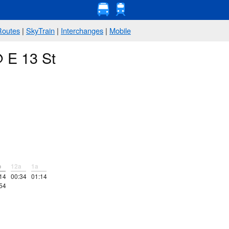
Routes
|
SkyTrain
|
Interchanges
|
Mobile
@ E 13 St
p
12a
1a
14
00:34
01:14
54