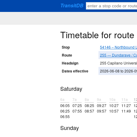
TransitDB
Timetable for rout
Stop
54146 – Northbound L
Route
255 — Dundarave / Ca
Headsign
255 Capilano Universit
Dates effective
2026-06-08 to 2026-0
Saturday
6a
7a
8a
9a
10a
11a
1
06:05
07:25
08:25
09:27
10:27
11:27
1
06:25
07:55
08:57
09:57
10:57
11:49
1
06:55
1
Sunday