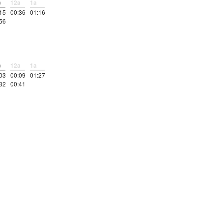
p
12a
1a
15
00:36
01:16
56
p
12a
1a
03
00:09
01:27
32
00:41