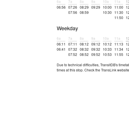
6a
7a
8a
9a
10a
11a
1
06:56
07:26
08:29
09:29
10:00
11:00
1
07:56
08:59
10:30
11:30
1
11:50
1
Weekday
6a
7a
8a
9a
10a
11a
1
06:11
07:11
08:12
09:12
10:12
11:13
1
06:41
07:32
08:32
09:32
10:33
11:34
1
07:52
08:52
09:52
10:53
11:55
1
Due to technical difficulties, TransitDB's tim
times at this stop. Check the TransLink website