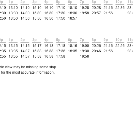
2p
1p
2p
3p
4p
5p
6p
7p
8p
9p
10p
11
2:10
13:10
14:10
15:10
16:10
17:10
18:10
19:28
20:28
21:16
22:36
23:
2:30
13:30
14:30
15:30
16:30
17:30
18:30
19:58
20:57
21:56
23:
2:50
13:50
14:50
15:50
16:50
17:50
18:57
2p
1p
2p
3p
4p
5p
6p
7p
8p
9p
10p
11
2:15
13:15
14:15
15:17
16:18
17:18
18:16
19:00
20:26
21:16
22:26
23:
2:35
13:35
14:37
15:38
16:38
17:38
18:35
19:30
20:46
21:56
23:
2:55
13:55
14:57
15:58
16:58
17:58
19:58
etable view may be missing some stop
 for the most accurate information.