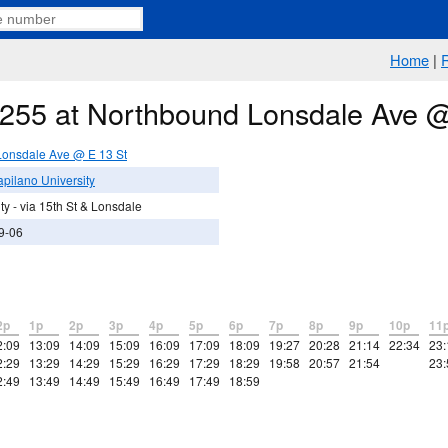
Home
|
e 255 at Northbound Lonsdale Ave 
onsdale Ave @ E 13 St
pilano University
y - via 15th St & Lonsdale
9-06
2p
1p
2p
3p
4p
5p
6p
7p
8p
9p
10p
11
2:09
13:09
14:09
15:09
16:09
17:09
18:09
19:27
20:28
21:14
22:34
23:
2:29
13:29
14:29
15:29
16:29
17:29
18:29
19:58
20:57
21:54
23:
2:49
13:49
14:49
15:49
16:49
17:49
18:59