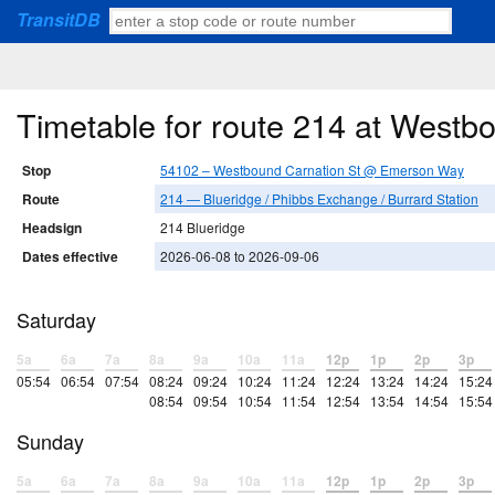
TransitDB
Timetable for route 214 at West
Stop
54102 – Westbound Carnation St @ Emerson Way
Route
214 — Blueridge / Phibbs Exchange / Burrard Station
Headsign
214 Blueridge
Dates effective
2026-06-08 to 2026-09-06
Saturday
5a
6a
7a
8a
9a
10a
11a
12p
1p
2p
3p
05:54
06:54
07:54
08:24
09:24
10:24
11:24
12:24
13:24
14:24
15:24
08:54
09:54
10:54
11:54
12:54
13:54
14:54
15:54
Sunday
5a
6a
7a
8a
9a
10a
11a
12p
1p
2p
3p