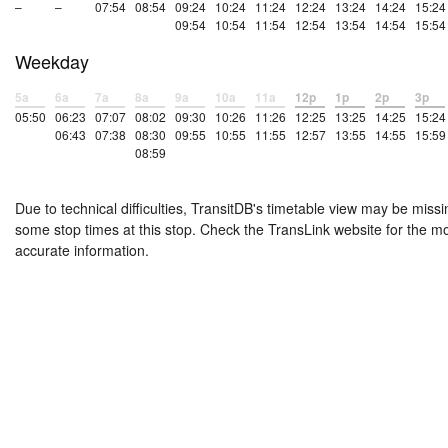
–
–
07:54
08:54
09:24
10:24
11:24
12:24
13:24
14:24
15:24
09:54
10:54
11:54
12:54
13:54
14:54
15:54
Weekday
5a
6a
7a
8a
9a
10a
11a
12p
1p
2p
3p
05:50
06:23
07:07
08:02
09:30
10:26
11:26
12:25
13:25
14:25
15:24
06:43
07:38
08:30
09:55
10:55
11:55
12:57
13:55
14:55
15:59
08:59
Due to technical difficulties, TransitDB's timetable view may be missi
some stop times at this stop. Check the TransLink website for the m
accurate information.