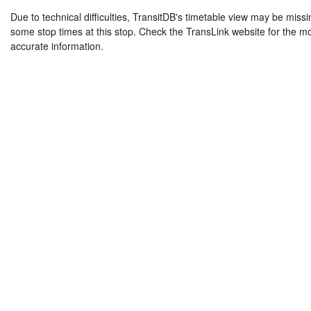
Due to technical difficulties, TransitDB's timetable view may be missi
some stop times at this stop. Check the TransLink website for the m
accurate information.