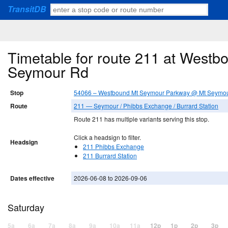
TransitDB
Timetable for route 211 at West
Seymour Rd
Stop
54066 – Westbound Mt Seymour Parkway @ Mt Seymo
Route
211 — Seymour / Phibbs Exchange / Burrard Station
Route 211 has multiple variants serving this stop.
Click a headsign to filter.
Headsign
211 Phibbs Exchange
211 Burrard Station
Dates effective
2026-06-08 to 2026-09-06
Saturday
5a
6a
7a
8a
9a
10a
11a
12p
1p
2p
3p