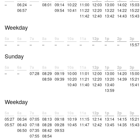
–
06:24
–
08:01
09:14
10:22
11:00
12:03
13:00
14:02
15:03
06:57
09:54
10:41
11:22
12:20
13:22
14:22
15:22
11:42
12:40
13:42
14:43
15:43
Weekday
5a
6a
7a
8a
9a
10a
11a
12p
1p
2p
3p
–
–
–
–
–
–
–
–
–
–
15:57
Sunday
5a
6a
7a
8a
9a
10a
11a
12p
1p
2p
3p
–
–
07:28
08:29
09:19
10:00
11:01
12:00
13:00
14:20
15:00
08:59
09:39
10:20
11:21
12:20
13:20
14:39
15:21
10:40
11:40
12:40
13:40
15:41
13:59
Weekday
5a
6a
7a
8a
9a
10a
11a
12p
1p
2p
3p
05:27
06:34
07:05
08:13
09:18
10:19
11:15
12:14
13:14
14:15
15:21
05:57
06:43
07:18
08:28
09:28
10:45
11:47
12:42
13:45
14:35
15:43
06:50
07:35
08:42
09:53
07:55
08:54