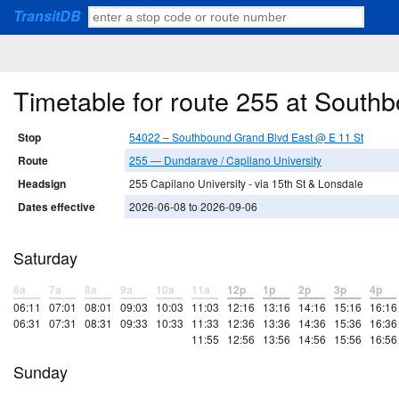
TransitDB
Timetable for route 255 at South
Stop
54022 – Southbound Grand Blvd East @ E 11 St
Route
255 — Dundarave / Capilano University
Headsign
255 Capilano University - via 15th St & Lonsdale
Dates effective
2026-06-08 to 2026-09-06
Saturday
6a
7a
8a
9a
10a
11a
12p
1p
2p
3p
4p
06:11
07:01
08:01
09:03
10:03
11:03
12:16
13:16
14:16
15:16
16:16
06:31
07:31
08:31
09:33
10:33
11:33
12:36
13:36
14:36
15:36
16:36
11:55
12:56
13:56
14:56
15:56
16:56
Sunday