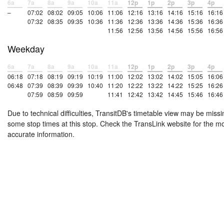
6a
7a
8a
9a
10a
11a
12p
1p
2p
3p
4p
–
07:02
08:02
09:05
10:06
11:06
12:16
13:16
14:16
15:16
16:16
07:32
08:35
09:35
10:36
11:36
12:36
13:36
14:36
15:36
16:36
11:56
12:56
13:56
14:56
15:56
16:56
Weekday
6a
7a
8a
9a
10a
11a
12p
1p
2p
3p
4p
06:18
07:18
08:19
09:19
10:19
11:00
12:02
13:02
14:02
15:05
16:06
06:48
07:39
08:39
09:39
10:40
11:20
12:22
13:22
14:22
15:25
16:26
07:59
08:59
09:59
11:41
12:42
13:42
14:45
15:46
16:46
Due to technical difficulties, TransitDB's timetable view may be missi
some stop times at this stop. Check the TransLink website for the m
accurate information.