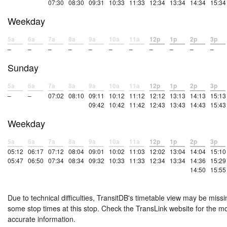
07:30
08:30
09:31
10:33
11:33
12:34
13:34
14:34
15:34
Weekday
5a
6a
7a
8a
9a
10a
11a
12p
1p
2p
3p
–
–
–
–
–
–
–
–
–
–
–
Sunday
5a
6a
7a
8a
9a
10a
11a
12p
1p
2p
3p
–
–
07:02
08:10
09:11
10:12
11:12
12:12
13:13
14:13
15:13
09:42
10:42
11:42
12:43
13:43
14:43
15:43
Weekday
5a
6a
7a
8a
9a
10a
11a
12p
1p
2p
3p
05:12
06:17
07:12
08:04
09:01
10:02
11:03
12:02
13:04
14:04
15:10
05:47
06:50
07:34
08:34
09:32
10:33
11:33
12:34
13:34
14:36
15:29
14:50
15:55
Due to technical difficulties, TransitDB's timetable view may be missi
some stop times at this stop. Check the TransLink website for the m
accurate information.