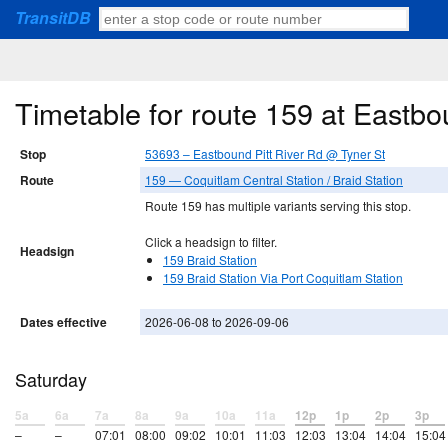
TransitDB
Timetable for route 159 at Eastbo
Stop
53693 – Eastbound Pitt River Rd @ Tyner St
Route
159 — Coquitlam Central Station / Braid Station
Route 159 has multiple variants serving this stop.
Click a headsign to filter.
Headsign
159 Braid Station
159 Braid Station Via Port Coquitlam Station
Dates effective
2026-06-08 to 2026-09-06
Saturday
5a
6a
7a
8a
9a
10a
11a
12p
1p
2p
3p
–
–
07:01
08:00
09:02
10:01
11:03
12:03
13:04
14:04
15:04