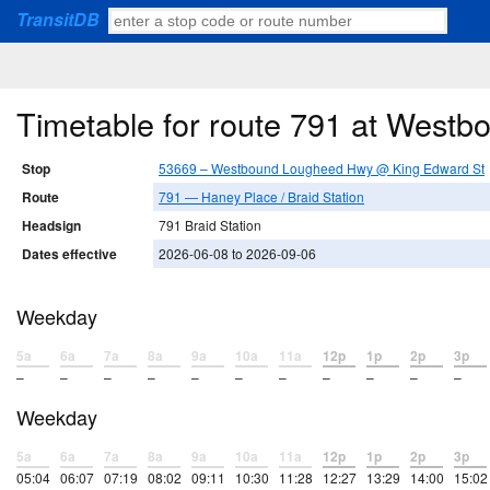
TransitDB
Timetable for route 791 at Wes
Stop
53669 – Westbound Lougheed Hwy @ King Edward St
Route
791 — Haney Place / Braid Station
Headsign
791 Braid Station
Dates effective
2026-06-08 to 2026-09-06
Weekday
5a
6a
7a
8a
9a
10a
11a
12p
1p
2p
3p
–
–
–
–
–
–
–
–
–
–
–
Weekday
5a
6a
7a
8a
9a
10a
11a
12p
1p
2p
3p
05:04
06:07
07:19
08:02
09:11
10:30
11:28
12:27
13:29
14:00
15:02