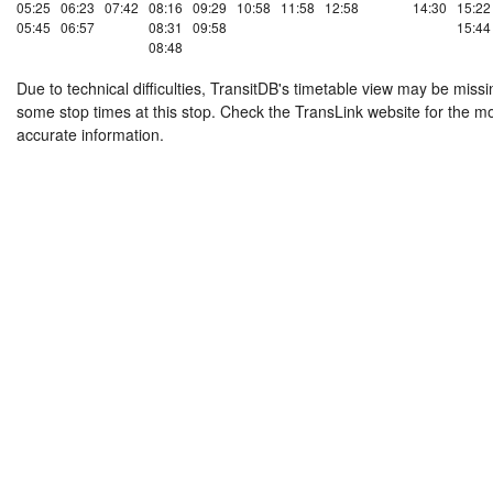
05:25
06:23
07:42
08:16
09:29
10:58
11:58
12:58
14:30
15:22
05:45
06:57
08:31
09:58
15:44
08:48
Due to technical difficulties, TransitDB's timetable view may be missi
some stop times at this stop. Check the TransLink website for the m
accurate information.