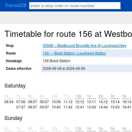
TransitDB
Timetable for route 156 at West
Stop
53568 – Westbound Brunette Ave @ Lougheed Hwy
Route
156 — Braid Station / Lougheed Station
Headsign
156 Braid Station
Dates effective
2026-06-08 to 2026-09-06
Saturday
6a
7a
8a
9a
10a
11a
12p
1p
2p
3p
4p
06:34
07:06
08:07
09:07
10:09
11:12
12:12
13:11
14:12
15:14
16:13
07:37
08:37
09:37
10:40
11:42
12:41
13:43
14:44
15:43
16:41
Sunday
6a
7a
8a
9a
10a
11a
12p
1p
2p
3p
4p