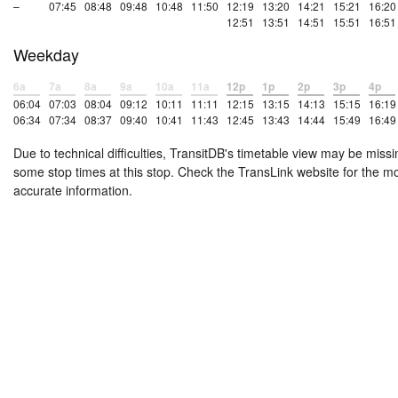
–
07:45
08:48
09:48
10:48
11:50
12:19
13:20
14:21
15:21
16:20
12:51
13:51
14:51
15:51
16:51
Weekday
6a
7a
8a
9a
10a
11a
12p
1p
2p
3p
4p
06:04
07:03
08:04
09:12
10:11
11:11
12:15
13:15
14:13
15:15
16:19
06:34
07:34
08:37
09:40
10:41
11:43
12:45
13:43
14:44
15:49
16:49
Due to technical difficulties, TransitDB's timetable view may be missi
some stop times at this stop. Check the TransLink website for the m
accurate information.