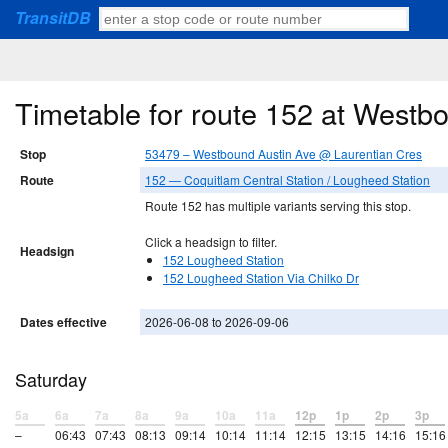
TransitDB
Timetable for route 152 at Westb
Stop
53479 – Westbound Austin Ave @ Laurentian Cres
Route
152 — Coquitlam Central Station / Lougheed Station
Route 152 has multiple variants serving this stop.
Click a headsign to filter.
Headsign
152 Lougheed Station
152 Lougheed Station Via Chilko Dr
Dates effective
2026-06-08 to 2026-09-06
Saturday
5a
6a
7a
8a
9a
10a
11a
12p
1p
2p
3p
–
06:43
07:43
08:13
09:14
10:14
11:14
12:15
13:15
14:16
15:16