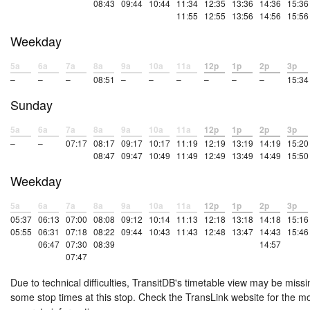
08:43
09:44
10:44
11:34
12:35
13:36
14:36
15:36
11:55
12:55
13:56
14:56
15:56
Weekday
5a
6a
7a
8a
9a
10a
11a
12p
1p
2p
3p
–
–
–
08:51
–
–
–
–
–
–
15:34
Sunday
5a
6a
7a
8a
9a
10a
11a
12p
1p
2p
3p
–
–
07:17
08:17
09:17
10:17
11:19
12:19
13:19
14:19
15:20
08:47
09:47
10:49
11:49
12:49
13:49
14:49
15:50
Weekday
5a
6a
7a
8a
9a
10a
11a
12p
1p
2p
3p
05:37
06:13
07:00
08:08
09:12
10:14
11:13
12:18
13:18
14:18
15:16
05:55
06:31
07:18
08:22
09:44
10:43
11:43
12:48
13:47
14:43
15:46
06:47
07:30
08:39
14:57
07:47
Due to technical difficulties, TransitDB's timetable view may be missi
some stop times at this stop. Check the TransLink website for the m