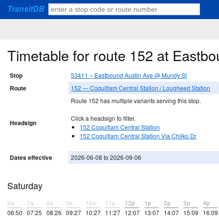
TransitDB
Timetable for route 152 at Eastb
Stop
53411 – Eastbound Austin Ave @ Mundy St
Route
152 — Coquitlam Central Station / Lougheed Station
Route 152 has multiple variants serving this stop.
Click a headsign to filter.
Headsign
152 Coquitlam Central Station
152 Coquitlam Central Station Via Chilko Dr
Dates effective
2026-06-08 to 2026-09-06
Saturday
6a
7a
8a
9a
10a
11a
12p
1p
2p
3p
4p
06:50
07:25
08:26
09:27
10:27
11:27
12:07
13:07
14:07
15:09
16:09