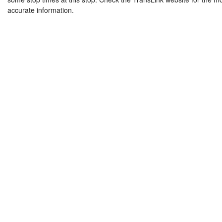
accurate information.