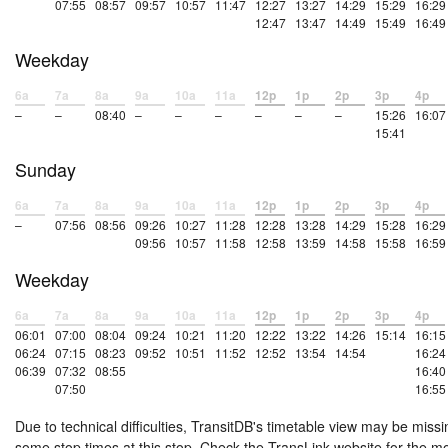
07:55
08:57
09:57
10:57
11:47
12:27
13:27
14:29
15:29
16:29
12:47
13:47
14:49
15:49
16:49
Weekday
6a
7a
8a
9a
10a
11a
12p
1p
2p
3p
4p
–
–
08:40
–
–
–
–
–
–
15:26
16:07
15:41
Sunday
6a
7a
8a
9a
10a
11a
12p
1p
2p
3p
4p
–
07:56
08:56
09:26
10:27
11:28
12:28
13:28
14:29
15:28
16:29
09:56
10:57
11:58
12:58
13:59
14:58
15:58
16:59
Weekday
6a
7a
8a
9a
10a
11a
12p
1p
2p
3p
4p
06:01
07:00
08:04
09:24
10:21
11:20
12:22
13:22
14:26
15:14
16:15
06:24
07:15
08:23
09:52
10:51
11:52
12:52
13:54
14:54
16:24
06:39
07:32
08:55
16:40
07:50
16:55
Due to technical difficulties, TransitDB's timetable view may be missi
some stop times at this stop. Check the TransLink website for the m