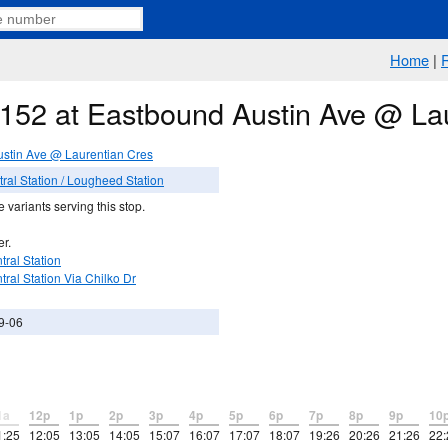
Home
|
e 152 at Eastbound Austin Ave @ La
stin Ave @ Laurentian Cres
al Station / Lougheed Station
 variants serving this stop.
er.
ral Station
ral Station Via Chilko Dr
9-06
1a
12p
1p
2p
3p
4p
5p
6p
7p
8p
9p
10
1:25
12:05
13:05
14:05
15:07
16:07
17:07
18:07
19:26
20:26
21:26
22: