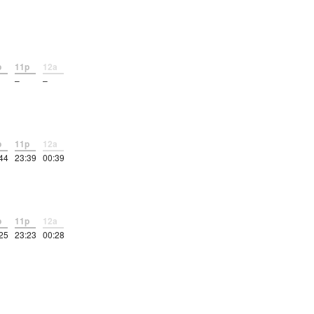
p
11p
12a
–
–
p
11p
12a
44
23:39
00:39
p
11p
12a
25
23:23
00:28