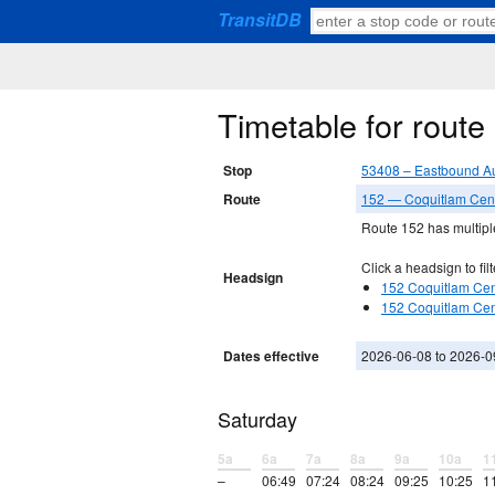
TransitDB
Timetable for rout
Stop
53408 – Eastbound Au
Route
152 — Coquitlam Centr
Route 152 has multiple
Click a headsign to filt
Headsign
152 Coquitlam Cent
152 Coquitlam Cent
Dates effective
2026-06-08 to 2026-0
Saturday
5a
6a
7a
8a
9a
10a
1
–
06:49
07:24
08:24
09:25
10:25
1