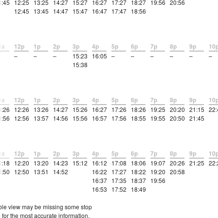
1:45
12:25
13:25
14:27
15:27
16:27
17:27
18:27
19:56
20:56
12:45
13:45
14:47
15:47
16:47
17:47
18:56
1a
12p
1p
2p
3p
4p
5p
6p
7p
8p
9p
10
–
–
–
15:23
16:05
–
–
–
–
–
–
15:38
1a
12p
1p
2p
3p
4p
5p
6p
7p
8p
9p
10
1:26
12:26
13:26
14:27
15:26
16:27
17:26
18:26
19:25
20:20
21:15
22:
1:56
12:56
13:57
14:56
15:56
16:57
17:56
18:55
19:55
20:50
21:45
1a
12p
1p
2p
3p
4p
5p
6p
7p
8p
9p
10
1:18
12:20
13:20
14:23
15:12
16:12
17:08
18:06
19:07
20:26
21:25
22:
1:50
12:50
13:51
14:52
16:22
17:27
18:22
19:20
20:58
16:37
17:35
18:37
19:56
16:53
17:52
18:49
etable view may be missing some stop
 for the most accurate information.