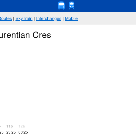
Routes
|
SkyTrain
|
Interchanges
|
Mobile
urentian Cres
p
11p
12a
25
23:25
00:25