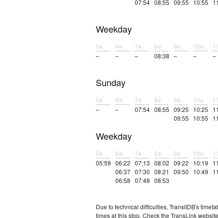
07:54
08:55
09:55
10:55
1
Weekday
5a
6a
7a
8a
9a
10a
1
–
–
–
08:38
–
–
–
Sunday
5a
6a
7a
8a
9a
10a
1
–
–
07:54
08:55
09:25
10:25
1
09:55
10:55
1
Weekday
5a
6a
7a
8a
9a
10a
1
05:59
06:22
07:13
08:02
09:22
10:19
1
06:37
07:30
08:21
09:50
10:49
1
06:58
07:48
08:53
Due to technical difficulties, TransitDB's tim
times at this stop. Check the TransLink website