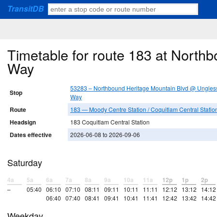
TransitDB
Timetable for route 183 at North
Way
53283 – Northbound Heritage Mountain Blvd @ Ungles
Stop
Way
Route
183 — Moody Centre Station / Coquitlam Central Statio
Headsign
183 Coquitlam Central Station
Dates effective
2026-06-08 to 2026-09-06
Saturday
4a
5a
6a
7a
8a
9a
10a
11a
12p
1p
2p
–
05:40
06:10
07:10
08:11
09:11
10:11
11:11
12:12
13:12
14:12
06:40
07:40
08:41
09:41
10:41
11:41
12:42
13:42
14:42
Weekday