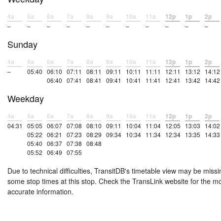
4a
5a
6a
7a
8a
9a
10a
11a
12p
1p
2p
–
–
–
–
–
–
–
–
–
–
–
Sunday
4a
5a
6a
7a
8a
9a
10a
11a
12p
1p
2p
–
05:40
06:10
07:11
08:11
09:11
10:11
11:11
12:11
13:12
14:12
06:40
07:41
08:41
09:41
10:41
11:41
12:41
13:42
14:42
Weekday
4a
5a
6a
7a
8a
9a
10a
11a
12p
1p
2p
04:31
05:05
06:07
07:08
08:10
09:11
10:04
11:04
12:05
13:03
14:02
05:22
06:21
07:23
08:29
09:34
10:34
11:34
12:34
13:35
14:33
05:40
06:37
07:38
08:48
05:52
06:49
07:55
Due to technical difficulties, TransitDB's timetable view may be missi
some stop times at this stop. Check the TransLink website for the m
accurate information.