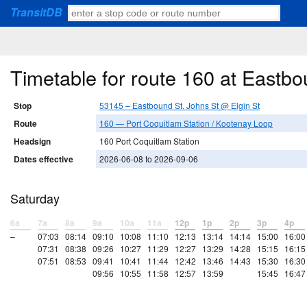
TransitDB
Timetable for route 160 at Eastbo
Stop
53145 – Eastbound St. Johns St @ Elgin St
Route
160 — Port Coquitlam Station / Kootenay Loop
Headsign
160 Port Coquitlam Station
Dates effective
2026-06-08 to 2026-09-06
Saturday
6a
7a
8a
9a
10a
11a
12p
1p
2p
3p
4p
–
07:03
08:14
09:10
10:08
11:10
12:13
13:14
14:14
15:00
16:00
07:31
08:38
09:26
10:27
11:29
12:27
13:29
14:28
15:15
16:15
07:51
08:53
09:41
10:41
11:44
12:42
13:46
14:43
15:30
16:30
09:56
10:55
11:58
12:57
13:59
15:45
16:47