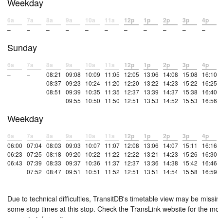
Weekday
6a
7a
8a
9a
10a
11a
12p
1p
2p
3p
4p
–
–
–
–
–
–
–
–
–
–
–
Sunday
6a
7a
8a
9a
10a
11a
12p
1p
2p
3p
4p
–
–
08:21
09:08
10:09
11:05
12:05
13:06
14:08
15:08
16:10
08:37
09:23
10:24
11:20
12:20
13:22
14:23
15:22
16:25
08:51
09:39
10:35
11:35
12:37
13:39
14:37
15:38
16:40
09:55
10:50
11:50
12:51
13:53
14:52
15:53
16:56
Weekday
6a
7a
8a
9a
10a
11a
12p
1p
2p
3p
4p
06:00
07:04
08:03
09:03
10:07
11:07
12:08
13:06
14:07
15:11
16:16
06:23
07:25
08:18
09:20
10:22
11:22
12:22
13:21
14:23
15:26
16:30
06:43
07:39
08:33
09:37
10:36
11:37
12:37
13:36
14:38
15:42
16:46
07:52
08:47
09:51
10:51
11:52
12:51
13:51
14:54
15:58
16:59
Due to technical difficulties, TransitDB's timetable view may be missi
some stop times at this stop. Check the TransLink website for the m