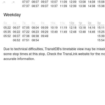
–
–
07:07
08:07
09:07
10:07
11:09
12:09
13:08
14:08
15:08
07:37
08:37
09:37
10:37
11:39
12:39
13:38
14:38
15:38
Weekday
5a
6a
7a
8a
9a
10a
11a
12p
1p
2p
3p
05:22
06:07
07:05
08:04
09:09
10:19
11:19
12:18
13:18
14:16
15:11
05:35
06:22
07:22
08:23
09:29
10:49
11:49
12:48
13:48
14:46
15:25
05:52
06:37
07:38
08:38
09:49
15:39
06:52
07:51
08:54
15:54
Due to technical difficulties, TransitDB's timetable view may be missi
some stop times at this stop. Check the TransLink website for the m
accurate information.