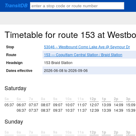
TransitDB
Timetable for route 153 at Wes
Stop
53046 – Westbound Como Lake Ave @ Seymour Dr
Route
153 — Coquitlam Central Station / Braid Station
Headsign
153 Braid Station
Dates effective
2026-06-08 to 2026-09-06
Saturday
5a
6a
7a
8a
9a
10a
11a
12p
1p
2p
3p
05:37
06:07
07:07
08:07
09:07
10:07
11:07
12:07
13:09
14:09
15:09
06:37
07:37
08:37
09:37
10:37
11:37
12:39
13:39
14:39
15:39
Sunday
5a
6a
7a
8a
9a
10a
11a
12p
1p
2p
3p