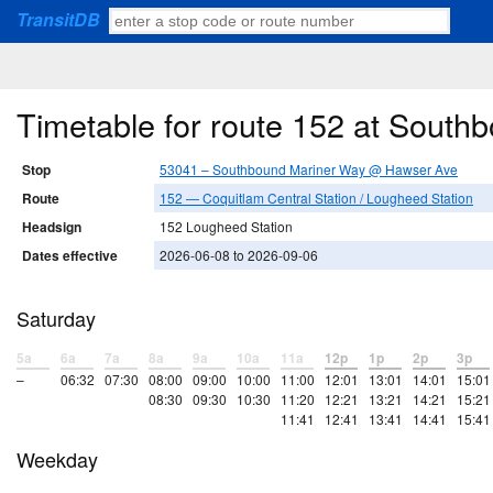
TransitDB
Timetable for route 152 at Sout
Stop
53041 – Southbound Mariner Way @ Hawser Ave
Route
152 — Coquitlam Central Station / Lougheed Station
Headsign
152 Lougheed Station
Dates effective
2026-06-08 to 2026-09-06
Saturday
5a
6a
7a
8a
9a
10a
11a
12p
1p
2p
3p
–
06:32
07:30
08:00
09:00
10:00
11:00
12:01
13:01
14:01
15:01
08:30
09:30
10:30
11:20
12:21
13:21
14:21
15:21
11:41
12:41
13:41
14:41
15:41
Weekday