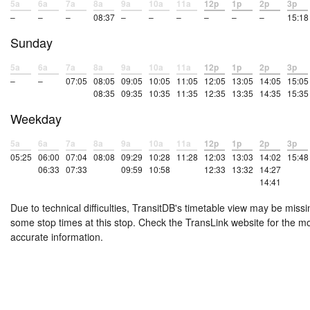
5a
6a
7a
8a
9a
10a
11a
12p
1p
2p
3p
–
–
–
08:37
–
–
–
–
–
–
15:18
Sunday
5a
6a
7a
8a
9a
10a
11a
12p
1p
2p
3p
–
–
07:05
08:05
09:05
10:05
11:05
12:05
13:05
14:05
15:05
08:35
09:35
10:35
11:35
12:35
13:35
14:35
15:35
Weekday
5a
6a
7a
8a
9a
10a
11a
12p
1p
2p
3p
05:25
06:00
07:04
08:08
09:29
10:28
11:28
12:03
13:03
14:02
15:48
06:33
07:33
09:59
10:58
12:33
13:32
14:27
14:41
Due to technical difficulties, TransitDB's timetable view may be missi
some stop times at this stop. Check the TransLink website for the m
accurate information.