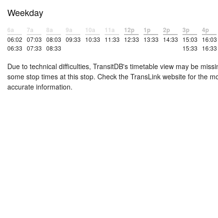
Weekday
6a
7a
8a
9a
10a
11a
12p
1p
2p
3p
4p
06:02
07:03
08:03
09:33
10:33
11:33
12:33
13:33
14:33
15:03
16:03
06:33
07:33
08:33
15:33
16:33
Due to technical difficulties, TransitDB's timetable view may be missi
some stop times at this stop. Check the TransLink website for the m
accurate information.