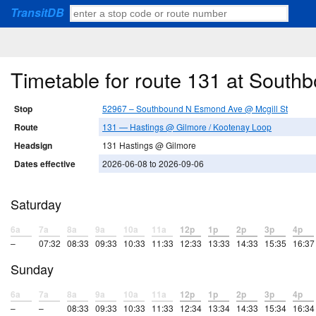
TransitDB
Timetable for route 131 at Sout
Stop
52967 – Southbound N Esmond Ave @ Mcgill St
Route
131 — Hastings @ Gilmore / Kootenay Loop
Headsign
131 Hastings @ Gilmore
Dates effective
2026-06-08 to 2026-09-06
Saturday
6a
7a
8a
9a
10a
11a
12p
1p
2p
3p
4p
–
07:32
08:33
09:33
10:33
11:33
12:33
13:33
14:33
15:35
16:37
Sunday
6a
7a
8a
9a
10a
11a
12p
1p
2p
3p
4p
–
–
08:33
09:33
10:33
11:33
12:34
13:34
14:33
15:34
16:34