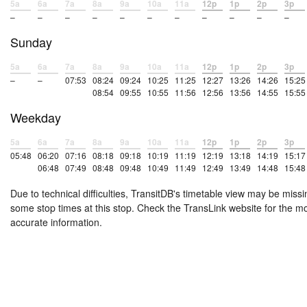
5a
6a
7a
8a
9a
10a
11a
12p
1p
2p
3p
–
–
–
–
–
–
–
–
–
–
–
Sunday
5a
6a
7a
8a
9a
10a
11a
12p
1p
2p
3p
–
–
07:53
08:24
09:24
10:25
11:25
12:27
13:26
14:26
15:25
08:54
09:55
10:55
11:56
12:56
13:56
14:55
15:55
Weekday
5a
6a
7a
8a
9a
10a
11a
12p
1p
2p
3p
05:48
06:20
07:16
08:18
09:18
10:19
11:19
12:19
13:18
14:19
15:17
06:48
07:49
08:48
09:48
10:49
11:49
12:49
13:49
14:48
15:48
Due to technical difficulties, TransitDB's timetable view may be missi
some stop times at this stop. Check the TransLink website for the m
accurate information.