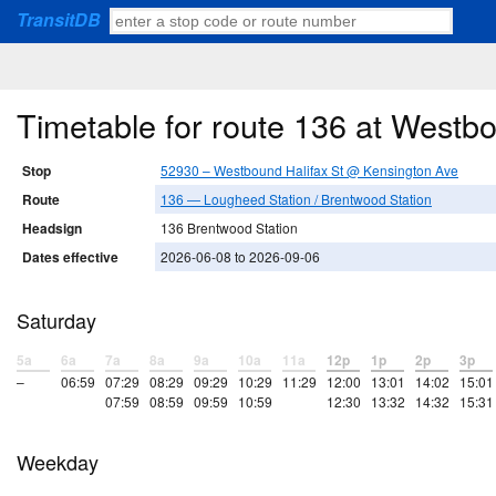
TransitDB
Timetable for route 136 at Westb
Stop
52930 – Westbound Halifax St @ Kensington Ave
Route
136 — Lougheed Station / Brentwood Station
Headsign
136 Brentwood Station
Dates effective
2026-06-08 to 2026-09-06
Saturday
5a
6a
7a
8a
9a
10a
11a
12p
1p
2p
3p
–
06:59
07:29
08:29
09:29
10:29
11:29
12:00
13:01
14:02
15:01
07:59
08:59
09:59
10:59
12:30
13:32
14:32
15:31
Weekday