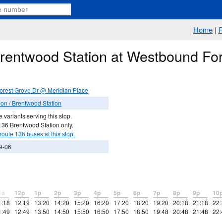
Home
|
Brentwood Station at Westbound Fo
rest Grove Dr @ Meridian Place
on / Brentwood Station
 variants serving this stop.
136 Brentwood Station only.
route 136 buses at this stop.
9-06
1a
12p
1p
2p
3p
4p
5p
6p
7p
8p
9p
10
1:18
12:19
13:20
14:20
15:20
16:20
17:20
18:20
19:20
20:18
21:18
22:
1:49
12:49
13:50
14:50
15:50
16:50
17:50
18:50
19:48
20:48
21:48
22: