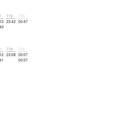
p
11p
12a
13
23:42
00:47
43
p
11p
12a
12
23:08
00:07
41
00:57