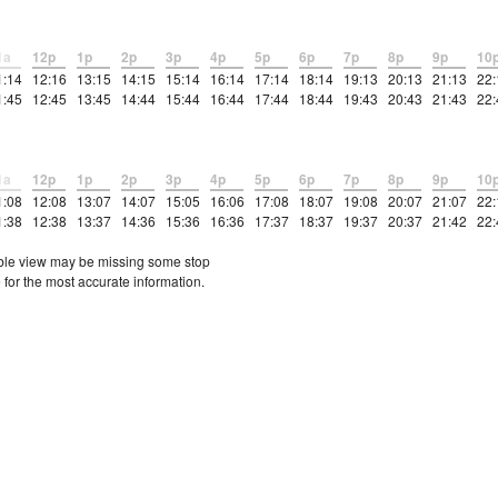
1a
12p
1p
2p
3p
4p
5p
6p
7p
8p
9p
10
1:14
12:16
13:15
14:15
15:14
16:14
17:14
18:14
19:13
20:13
21:13
22:
1:45
12:45
13:45
14:44
15:44
16:44
17:44
18:44
19:43
20:43
21:43
22:
1a
12p
1p
2p
3p
4p
5p
6p
7p
8p
9p
10
1:08
12:08
13:07
14:07
15:05
16:06
17:08
18:07
19:08
20:07
21:07
22:
1:38
12:38
13:37
14:36
15:36
16:36
17:37
18:37
19:37
20:37
21:42
22:
etable view may be missing some stop
 for the most accurate information.