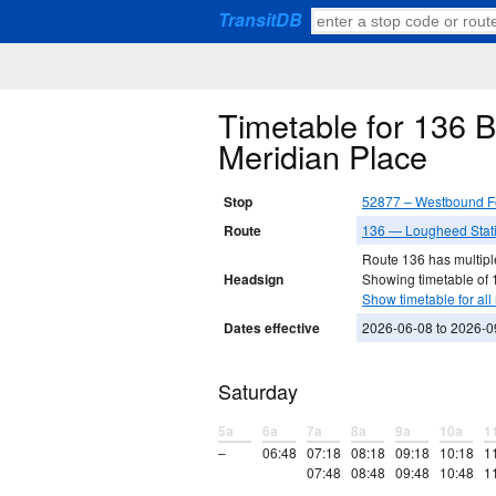
TransitDB
Timetable for 136 
Meridian Place
Stop
52877 – Westbound Fo
Route
136 — Lougheed Stati
Route 136 has multiple
Headsign
Showing timetable of 
Show timetable for all 
Dates effective
2026-06-08 to 2026-0
Saturday
5a
6a
7a
8a
9a
10a
1
–
06:48
07:18
08:18
09:18
10:18
1
07:48
08:48
09:48
10:48
1