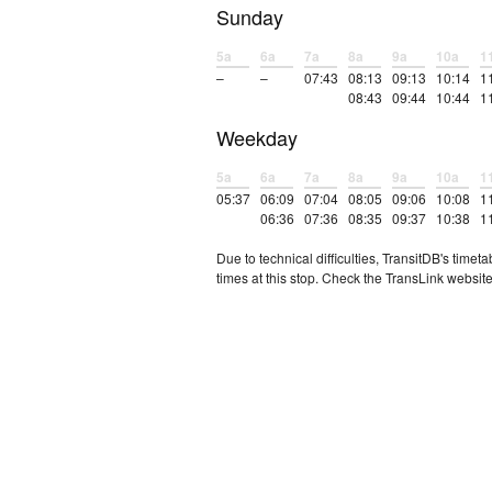
Sunday
5a
6a
7a
8a
9a
10a
1
–
–
07:43
08:13
09:13
10:14
1
08:43
09:44
10:44
1
Weekday
5a
6a
7a
8a
9a
10a
1
05:37
06:09
07:04
08:05
09:06
10:08
1
06:36
07:36
08:35
09:37
10:38
1
Due to technical difficulties, TransitDB's tim
times at this stop. Check the TransLink website