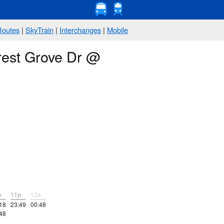
Routes
|
SkyTrain
|
Interchanges
|
Mobile
rest Grove Dr @
p
11p
12a
18
23:49
00:48
48