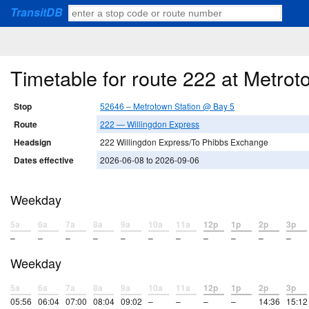
TransitDB
Timetable for route 222 at Metro
Stop
52646 – Metrotown Station @ Bay 5
Route
222 — Willingdon Express
Headsign
222 Willingdon Express/To Phibbs Exchange
Dates effective
2026-06-08 to 2026-09-06
Weekday
5a
6a
7a
8a
9a
10a
11a
12p
1p
2p
3p
–
–
–
–
–
–
–
–
–
–
–
Weekday
5a
6a
7a
8a
9a
10a
11a
12p
1p
2p
3p
05:56
06:04
07:00
08:04
09:02
–
–
–
–
14:36
15:12