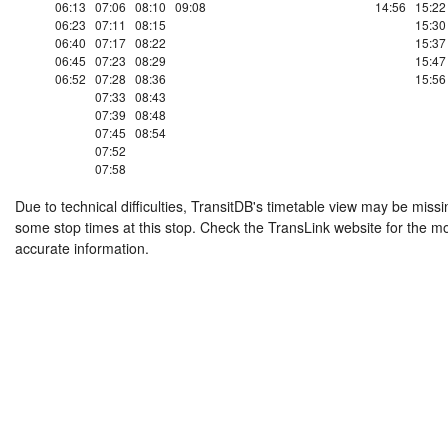
06:13
07:06
08:10
09:08
14:56
15:22
06:23
07:11
08:15
15:30
06:40
07:17
08:22
15:37
06:45
07:23
08:29
15:47
06:52
07:28
08:36
15:56
07:33
08:43
07:39
08:48
07:45
08:54
07:52
07:58
Due to technical difficulties, TransitDB's timetable view may be missi
some stop times at this stop. Check the TransLink website for the m
accurate information.