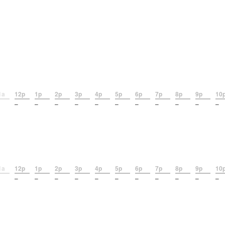
1a
12p
1p
2p
3p
4p
5p
6p
7p
8p
9p
10
–
–
–
–
–
–
–
–
–
–
–
1a
12p
1p
2p
3p
4p
5p
6p
7p
8p
9p
10
–
–
–
–
–
–
–
–
–
–
–