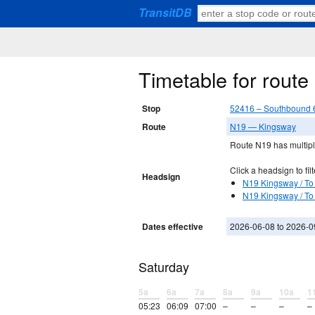
TransitDB
Timetable for rout
Stop
52416 – Southbound 6
Route
N19 — Kingsway
Route N19 has multiple
Click a headsign to filt
Headsign
N19 Kingsway / To 
N19 Kingsway / To
Dates effective
2026-06-08 to 2026-0
Saturday
5a
6a
7a
8a
9a
10a
1
05:23
06:09
07:00
–
–
–
–