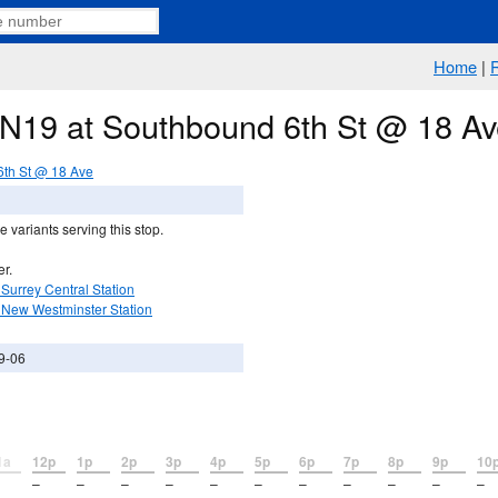
Home
|
e N19 at Southbound 6th St @ 18 A
th St @ 18 Ave
 variants serving this stop.
er.
Surrey Central Station
 New Westminster Station
9-06
1a
12p
1p
2p
3p
4p
5p
6p
7p
8p
9p
10
–
–
–
–
–
–
–
–
–
–
–