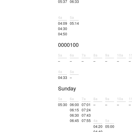
05:37
06:33
4a
5a
04:09
05:14
04:30
04:50
0000100
5a
6a
7a
8a
9a
10a
1
–
–
–
–
–
–
–
4a
5a
04:33
–
Sunday
5a
6a
7a
8a
9a
10a
1
05:30
06:00
07:01
–
–
–
–
06:15
07:24
06:30
07:43
06:45
07:55
4a
5a
04:20
05:00
04:40