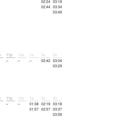
02:24
03:19
02:44
03:34
03:49
p
11p
12a
1a
2a
3a
–
–
–
02:42
03:04
03:29
p
11p
12a
1a
2a
3a
–
–
01:38
02:19
03:18
01:57
02:57
03:37
03:59