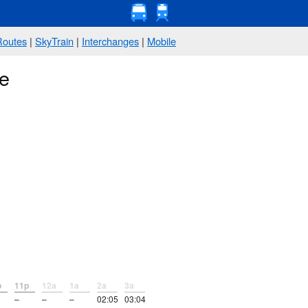
Routes
|
SkyTrain
|
Interchanges
|
Mobile
ve
p
11p
12a
1a
2a
3a
–
–
–
02:05
03:04