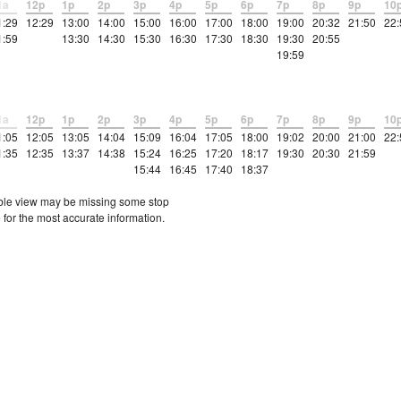
1a
12p
1p
2p
3p
4p
5p
6p
7p
8p
9p
10
1:29
12:29
13:00
14:00
15:00
16:00
17:00
18:00
19:00
20:32
21:50
22:
1:59
13:30
14:30
15:30
16:30
17:30
18:30
19:30
20:55
19:59
1a
12p
1p
2p
3p
4p
5p
6p
7p
8p
9p
10
1:05
12:05
13:05
14:04
15:09
16:04
17:05
18:00
19:02
20:00
21:00
22:
1:35
12:35
13:37
14:38
15:24
16:25
17:20
18:17
19:30
20:30
21:59
15:44
16:45
17:40
18:37
etable view may be missing some stop
 for the most accurate information.