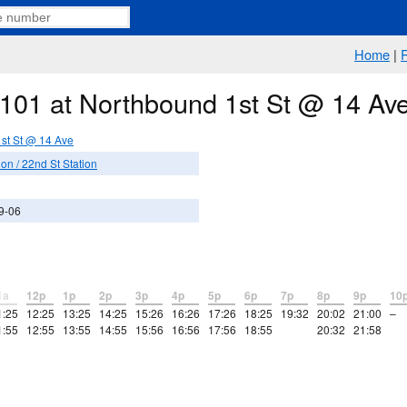
Home
|
e 101 at Northbound 1st St @ 14 Av
st St @ 14 Ave
n / 22nd St Station
9-06
1a
12p
1p
2p
3p
4p
5p
6p
7p
8p
9p
10
1:25
12:25
13:25
14:25
15:26
16:26
17:26
18:25
19:32
20:02
21:00
–
1:55
12:55
13:55
14:55
15:56
16:56
17:56
18:55
20:32
21:58