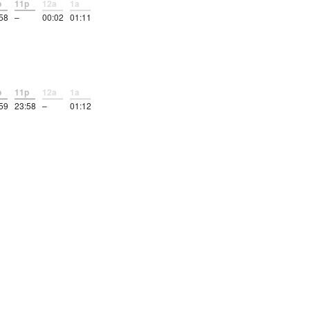
p
11p
12a
1a
58
–
00:02
01:11
p
11p
12a
1a
59
23:58
–
01:12