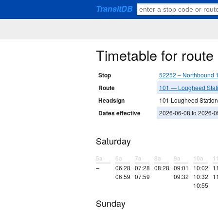
TransitDB
Timetable for rout
Stop
52252 – Northbound 1
Route
101 — Lougheed Statio
Headsign
101 Lougheed Station
Dates effective
2026-06-08 to 2026-0
Saturday
5a
6a
7a
8a
9a
10a
1
–
06:28
07:28
08:28
09:01
10:02
1
06:59
07:59
09:32
10:32
1
10:55
Sunday