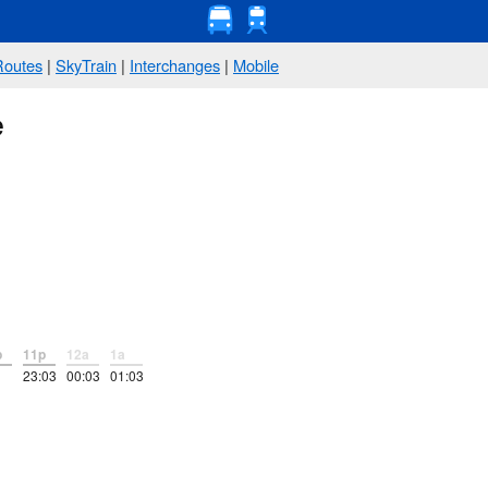
Routes
|
SkyTrain
|
Interchanges
|
Mobile
e
p
11p
12a
1a
23:03
00:03
01:03