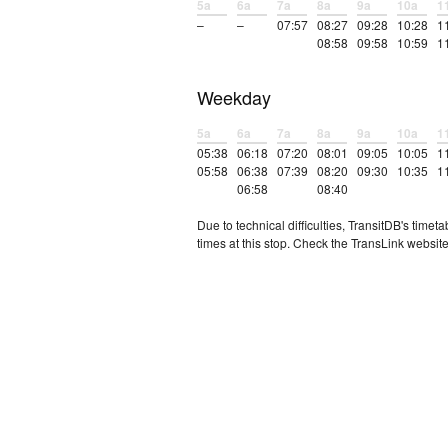
5a
6a
7a
8a
9a
10a
1
–
–
07:57
08:27
09:28
10:28
1
08:58
09:58
10:59
1
Weekday
5a
6a
7a
8a
9a
10a
1
05:38
06:18
07:20
08:01
09:05
10:05
1
05:58
06:38
07:39
08:20
09:30
10:35
1
06:58
08:40
Due to technical difficulties, TransitDB's tim
times at this stop. Check the TransLink website