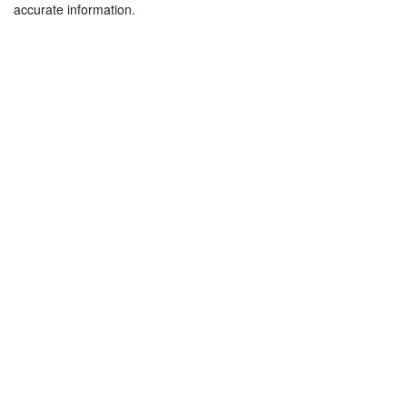
accurate information.