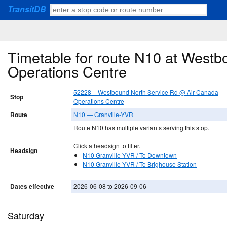
TransitDB
Timetable for route N10 at West
Operations Centre
52228 – Westbound North Service Rd @ Air Canada
Stop
Operations Centre
Route
N10 — Granville-YVR
Route N10 has multiple variants serving this stop.
Click a headsign to filter.
Headsign
N10 Granville-YVR / To Downtown
N10 Granville-YVR / To Brighouse Station
Dates effective
2026-06-08 to 2026-09-06
Saturday