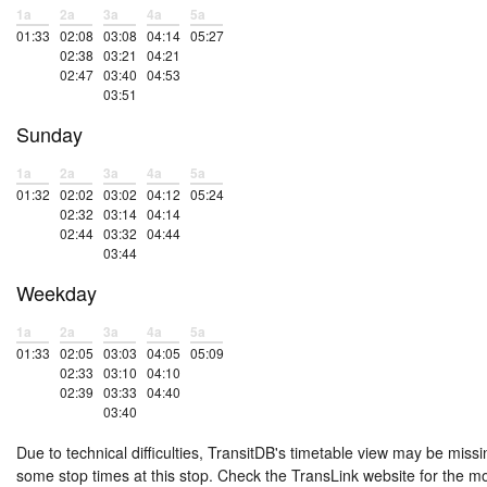
1a
2a
3a
4a
5a
01:33
02:08
03:08
04:14
05:27
02:38
03:21
04:21
02:47
03:40
04:53
03:51
Sunday
1a
2a
3a
4a
5a
01:32
02:02
03:02
04:12
05:24
02:32
03:14
04:14
02:44
03:32
04:44
03:44
Weekday
1a
2a
3a
4a
5a
01:33
02:05
03:03
04:05
05:09
02:33
03:10
04:10
02:39
03:33
04:40
03:40
Due to technical difficulties, TransitDB's timetable view may be missi
some stop times at this stop. Check the TransLink website for the m